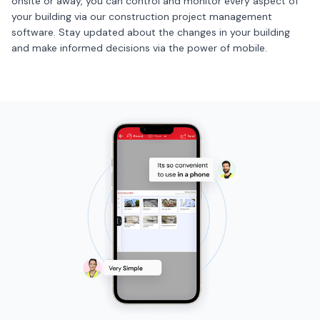
onsite or away, you can control and monitor every aspect of
your building via our construction project management
software. Stay updated about the changes in your building
and make informed decisions via the power of mobile.