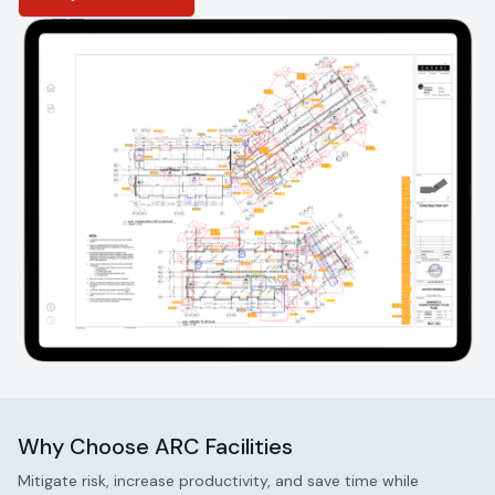
project ends.
Why Choose ARC Facilities
Mitigate risk, increase productivity, and save time while