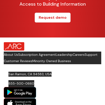
Access to Building Information
Request demo
about Footer Logo
About Us
Subscription Agreement
Leadership
Careers
Support
Customer Reviews
Minority Owned Business
San Ramon, CA 94583, USA
855-500-0660