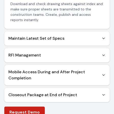
Download and check drawing sheets against index and
make sure proper sheets are transmitted to the
construction teams. Create, publish and access
reports instantly.
Maintain Latest Set of Specs
Download and check specification documents. Create
and publish reports with ease thanks to seamless
RFI Management
navigation features.
Post RFI’s latest plans and specs within 48 hours of
receiving a response from construction teams. You can
Mobile Access During and After Project
further review these RFI posts anytime, anywhere
Completion
Construction Project Closeout data is available to all
whether on the field or off it, anytime at any place.
Closeout Package at End of Project
Missing project details are identified and rectified. All
information is available for transfer instantly after a
Request Demo