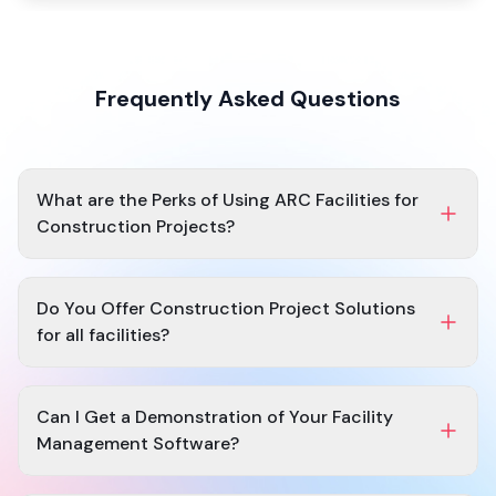
Frequently Asked Questions
What are the Perks of Using ARC Facilities for
Construction Projects?
Access and monitor the latest set of drawings.
Maintains an up-to-date set of specs.
Do You Offer Construction Project Solutions
Continuous mobile access after and during project
for all facilities?
completion.
RFI
management.
Yes, at ARC Facilities, we can solve all your
construction
Closeout package after project completion.
facility project management
needs irrespective of the
Can I Get a Demonstration of Your Facility
size of your construction plans or facility.
Management Software?
Yes, before investing you can opt for a
Request demo