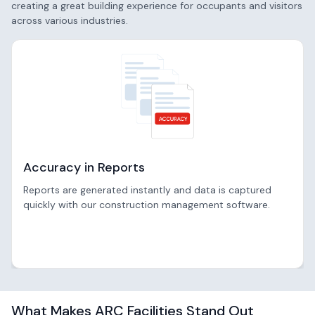
creating a great building experience for occupants and visitors
across various industries.
Accuracy in Reports
Reports are generated instantly and data is captured
quickly with our construction management software.
What Makes ARC Facilities Stand Out