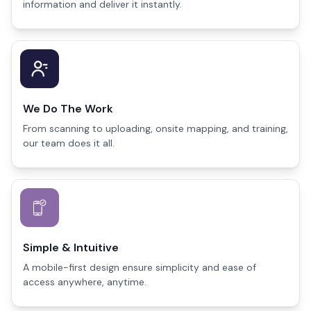
information and deliver it instantly.
We Do The Work
From scanning to uploading, onsite mapping, and training,
our team does it all.
Simple & Intuitive
A mobile-first design ensure simplicity and ease of
access anywhere, anytime.