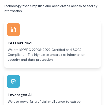
Technology that simplifies and accelerates access to facility
information.
ISO Certified
We are ISO/IEC 27001: 2022 Certified and SOC2
Compliant - The highest standards of information
security and data protection.
Leverages AI
We use powerful artificial intelligence to extract