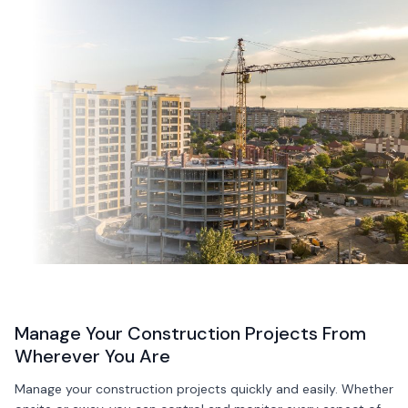
Manage Your Construction Projects From
Wherever You Are
Manage your construction projects quickly and easily. Whether