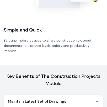
Simple and Quick
By using mobile devices to share construction closeout
documentation, service levels, safety and productivity
improve.
Key Benefits of The Construction Projects
Module
Maintain Latest Set of Drawings