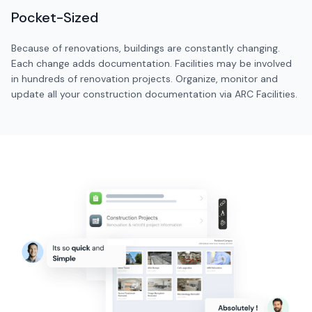
Pocket-Sized
Because of renovations, buildings are constantly changing.
Each change adds documentation. Facilities may be involved
in hundreds of renovation projects. Organize, monitor and
update all your construction documentation via ARC Facilities.