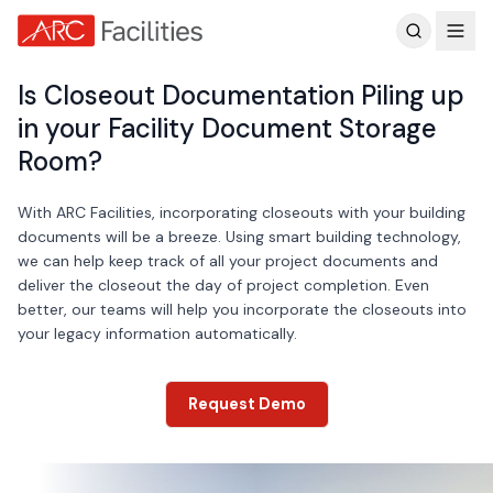
Customer Reviews
Is Closeout Documentation Piling up
in your Facility Document Storage
Room?
With ARC Facilities, incorporating closeouts with your building
documents will be a breeze. Using smart building technology,
we can help keep track of all your project documents and
deliver the closeout the day of project completion. Even
better, our teams will help you incorporate the closeouts into
your legacy information automatically.
Request Demo