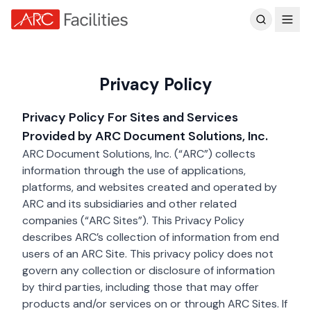
Customer Reviews
Skip to main content
Privacy Policy
Privacy Policy For Sites and Services
Provided by ARC Document Solutions, Inc.
ARC Document Solutions, Inc. (“ARC”) collects
information through the use of applications,
platforms, and websites created and operated by
ARC and its subsidiaries and other related
companies (“ARC Sites”). This Privacy Policy
describes ARC’s collection of information from end
users of an ARC Site. This privacy policy does not
govern any collection or disclosure of information
by third parties, including those that may offer
products and/or services on or through ARC Sites. If