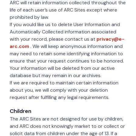
ARC will retain information collected throughout the
life of each user’s use of ARC Sites except where
prohibited by law.
If you would like us to delete User Information and
Automatically Collected information associated
with your record, please contact us at
privacy@e-
privacy@e-arc.com
arc.com
. We will keep anonymous information and
may need to retain some identifying information to
ensure that your request continues to be honored.
Your information will be deleted from our active
database but may remain in our archives.
If we are required to maintain certain information
about you, we will comply with your deletion
request after fulfilling any legal requirements.
Children
The ARC Sites are not designed for use by children,
and ARC does not knowingly market to or collect or
solicit data from children under the age of 13. If a