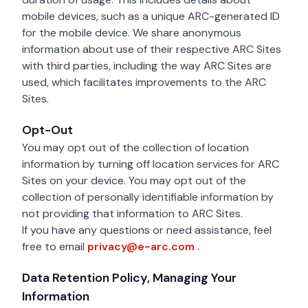
mobile devices, such as a unique ARC-generated ID
for the mobile device. We share anonymous
information about use of their respective ARC Sites
with third parties, including the way ARC Sites are
used, which facilitates improvements to the ARC
Sites.
Opt-Out
You may opt out of the collection of location
information by turning off location services for ARC
Sites on your device. You may opt out of the
collection of personally identifiable information by
not providing that information to ARC Sites.
If you have any questions or need assistance, feel
privacy@e-arc.com
free to email
privacy@e-arc.com
.
Data Retention Policy, Managing Your
Information