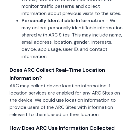
monitor traffic patterns and collect
information about previous visits to the sites.
Personally Identifiable Information
– We
may collect personally identifiable information
shared with ARC Sites. This may include name,
email address, location, gender, interests,
device, app usage, user ID, and contact
information.
Does ARC Collect Real-Time Location
Information?
ARC may collect device location information if
location services are enabled for any ARC Sites on
the device. We could use location information to
provide users of the ARC Sites with information
relevant to them based on their location.
How Does ARC Use Information Collected