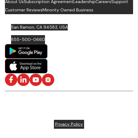
About Us
Subscription Agreement
Leadership
Careers
Support
Customer Reviews
Minority Owned Business
San Ramon, CA 94583, USA
855-500-0660
Facebook
LinkedIn
YouTube
Instagram
ISO/IEC 27001: 2022 Certified and SOC2 Compliant | © ARC
Document Solutions, LLC
2026
All rights reserved.
Various trademarks held by their respective owners |
Privacy Policy