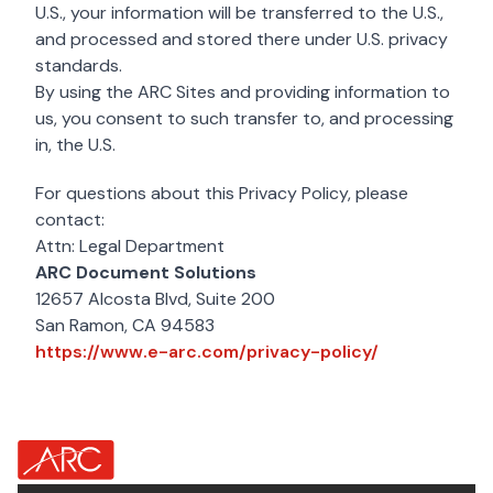
U.S., your information will be transferred to the U.S.,
and processed and stored there under U.S. privacy
standards.
By using the ARC Sites and providing information to
us, you consent to such transfer to, and processing
in, the U.S.
For questions about this Privacy Policy, please
contact:
Attn: Legal Department
ARC Document Solutions
12657 Alcosta Blvd, Suite 200
San Ramon, CA 94583
https://www.
https://www.e-arc.com/privacy-policy/
about Footer Logo