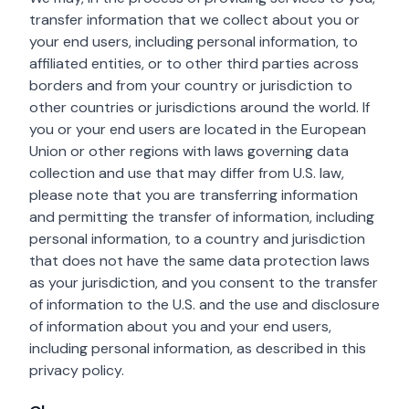
transfer information that we collect about you or
your end users, including personal information, to
affiliated entities, or to other third parties across
borders and from your country or jurisdiction to
other countries or jurisdictions around the world. If
you or your end users are located in the European
Union or other regions with laws governing data
collection and use that may differ from U.S. law,
please note that you are transferring information
and permitting the transfer of information, including
personal information, to a country and jurisdiction
that does not have the same data protection laws
as your jurisdiction, and you consent to the transfer
of information to the U.S. and the use and disclosure
of information about you and your end users,
including personal information, as described in this
privacy policy.