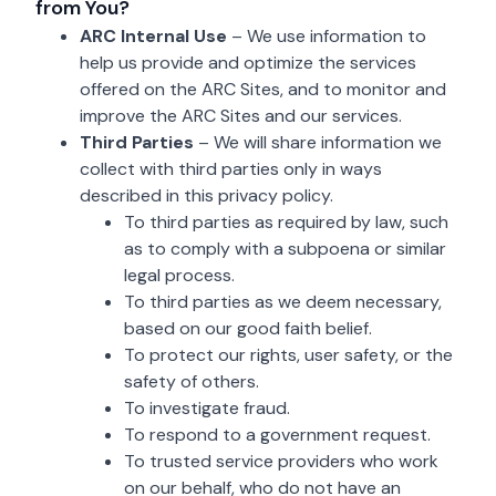
from You?
ARC Internal Use
– We use information to
help us provide and optimize the services
offered on the ARC Sites, and to monitor and
improve the ARC Sites and our services.
Third Parties
– We will share information we
collect with third parties only in ways
described in this privacy policy.
To third parties as required by law, such
as to comply with a subpoena or similar
legal process.
To third parties as we deem necessary,
based on our good faith belief.
To protect our rights, user safety, or the
safety of others.
To investigate fraud.
To respond to a government request.
To trusted service providers who work
on our behalf, who do not have an