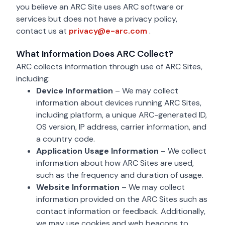
you believe an ARC Site uses ARC software or
services but does not have a privacy policy,
privacy@e-arc.com
contact us at
privacy@e-arc.com
.
What Information Does ARC Collect?
ARC collects information through use of ARC Sites,
including:
Device Information
– We may collect
information about devices running ARC Sites,
including platform, a unique ARC-generated ID,
OS version, IP address, carrier information, and
a country code.
Application Usage Information
– We collect
information about how ARC Sites are used,
such as the frequency and duration of usage.
Website Information
– We may collect
information provided on the ARC Sites such as
contact information or feedback. Additionally,
we may use cookies and web beacons to