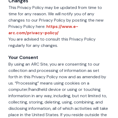
Changes
This Privacy Policy may be updated from time to
time for any reason. We will notify you of any
changes to our Privacy Policy by posting the new
Privacy Policy here:
https://www.e-
https://www.e-arc.com/priv
arc.com/privacy-policy/
You are advised to consult this Privacy Policy
regularly for any changes.
Your Consent
By using an ARC Site, you are consenting to our
collection and processing of information as set
forth in this Privacy Policy now and as amended by
us. “Processing” means using cookies on a
computer/handheld device or using or touching
information in any way, including, but not limited to,
collecting, storing, deleting, using, combining, and
disclosing information, all of which activities will take
place in the United States. If you reside outside the