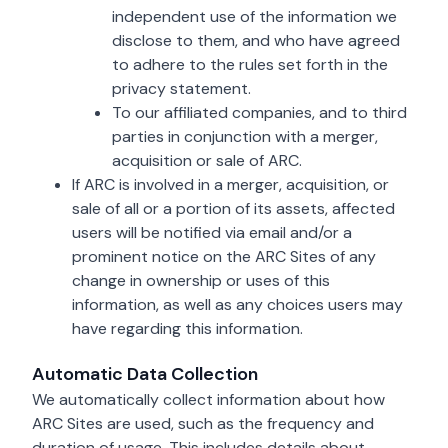
independent use of the information we
disclose to them, and who have agreed
to adhere to the rules set forth in the
privacy statement.
To our affiliated companies, and to third
parties in conjunction with a merger,
acquisition or sale of ARC.
If ARC is involved in a merger, acquisition, or
sale of all or a portion of its assets, affected
users will be notified via email and/or a
prominent notice on the ARC Sites of any
change in ownership or uses of this
information, as well as any choices users may
have regarding this information.
Automatic Data Collection
We automatically collect information about how
ARC Sites are used, such as the frequency and
duration of usage. This includes details about