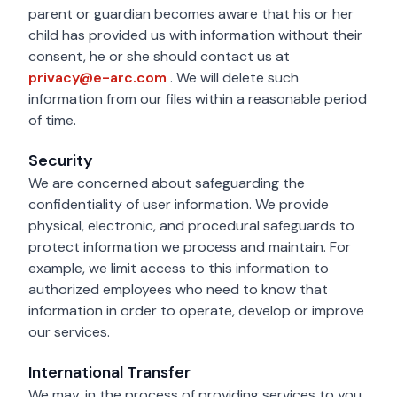
parent or guardian becomes aware that his or her
child has provided us with information without their
consent, he or she should contact us at
privacy@e-arc.com
privacy@e-arc.com
. We will delete such
information from our files within a reasonable period
of time.
Security
We are concerned about safeguarding the
confidentiality of user information. We provide
physical, electronic, and procedural safeguards to
protect information we process and maintain. For
example, we limit access to this information to
authorized employees who need to know that
information in order to operate, develop or improve
our services.
International Transfer
We may, in the process of providing services to you,