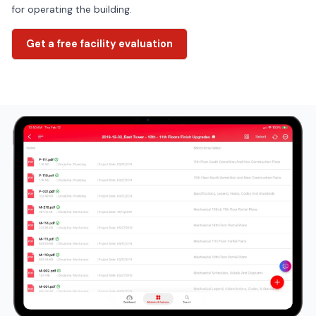
for operating the building.
Get a free facility evaluation