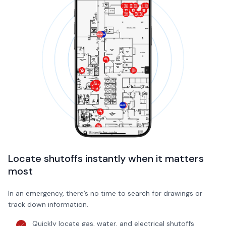
Locate shutoffs instantly when it matters
most
In an emergency, there’s no time to search for drawings or
track down information.
Quickly locate gas, water, and electrical shutoffs