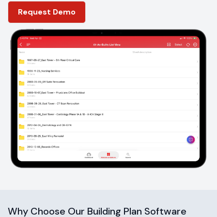
location
Request Demo
Why Choose Our Building Plan Software