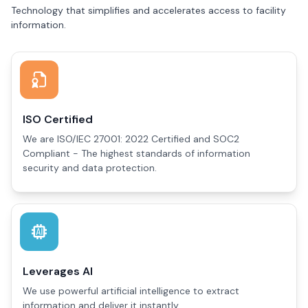
Technology that simplifies and accelerates access to facility
information.
ISO Certified
We are ISO/IEC 27001: 2022 Certified and SOC2
Compliant - The highest standards of information
security and data protection.
Leverages AI
We use powerful artificial intelligence to extract
information and deliver it instantly.