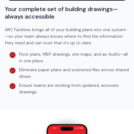
Your complete set of building drawings—
always accessible
ARC Facilities brings all of your building plans into one system
—so your team always knows where to find the information
they need and can trust that it’s up to date.
Floor plans, MEP drawings, site maps, and as-builts—all
in one place
Eliminate paper plans and scattered files across shared
drives
Ensure teams are working from updated, accurate
drawings