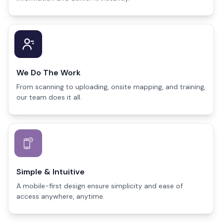
We Do The Work
From scanning to uploading, onsite mapping, and training,
our team does it all.
Simple & Intuitive
A mobile-first design ensure simplicity and ease of
access anywhere, anytime.