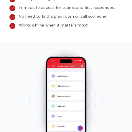
Immediate access for teams and first responders
No need to find a plan room or call someone
Works offline when it matters most