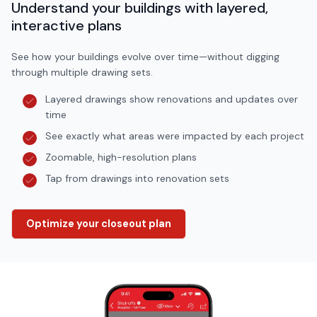
Understand your buildings with layered,
interactive plans
See how your buildings evolve over time—without digging
through multiple drawing sets.
Layered drawings show renovations and updates over
time
See exactly what areas were impacted by each project
Zoomable, high-resolution plans
Tap from drawings into renovation sets
Optimize your closeout plan