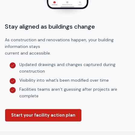
Stay aligned as buildings change
As construction and renovations happen, your building
information stays
current and accessible.
Updated drawings and changes captured during
construction
Visibility into what’s been modified over time
Facilities teams aren’t guessing after projects are
complete
Start your facility action plan