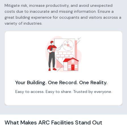
Mitigate risk, increase productivity, and avoid unexpected
costs due to inaccurate and missing information. Ensure a
great building experience for occupants and visitors accross a
variety of industries.
Your Building. One Record. One Reality.
Easy to access. Easy to share. Trusted by everyone.
What Makes ARC Facilities Stand Out