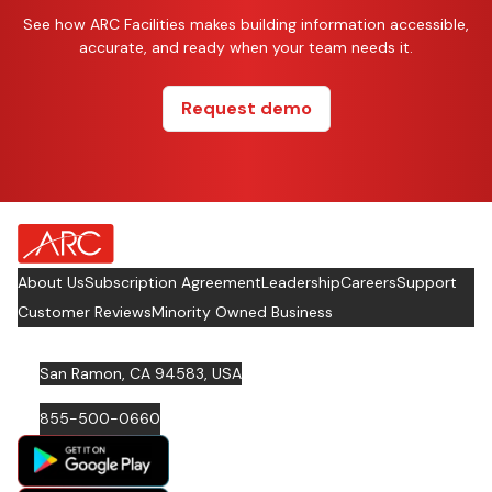
See how ARC Facilities makes building information accessible,
accurate, and ready when your team needs it.
Request demo
about Footer Logo
About Us
Subscription Agreement
Leadership
Careers
Support
Customer Reviews
Minority Owned Business
San Ramon, CA 94583, USA
855-500-0660