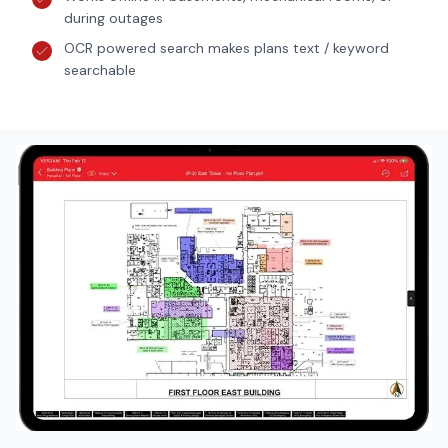
during outages
OCR powered search makes plans text / keyword
searchable