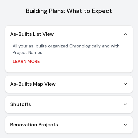
Building Plans: What to Expect
As-Builts List View
All your as-builts organized Chronologically and with
Project Names
Learn more about As-Builts List View
LEARN MORE
As-Builts Map View
Provides a bird's eye view of renovations and where
they impacted the floor.
Shutoffs
Learn more about As-Builts Map View
Instantly find and view information about all your
Primary and Isolation Shutoffs (water, gas, electric)
Renovation Projects
Learn more about Shutoffs
Keep track of active renovation projects all in a single