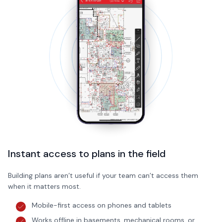
Instant access to plans in the field
Building plans aren’t useful if your team can’t access them
when it matters most.
Mobile-first access on phones and tablets
Works offline in basements, mechanical rooms, or