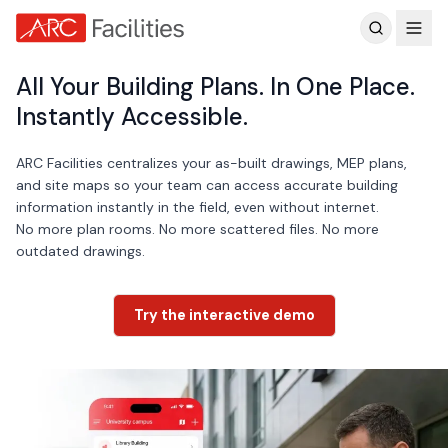
Customer Reviews
All Your Building Plans. In One Place.
Instantly Accessible.
ARC Facilities centralizes your as-built drawings, MEP plans,
and site maps so your team can access accurate building
information instantly in the field, even without internet.
No more plan rooms. No more scattered files. No more
outdated drawings.
Try the interactive demo