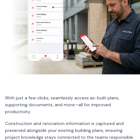
With just a few clicks, seamlessly access as-built plans,
supporting documents, and more—all for improved
productivity.
Construction and renovation information is captured and
preserved alongside your existing building plans, ensuring
project knowledge stays connected to the teams responsible