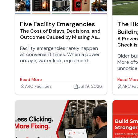
Five Facility Emergencies
The Hi
The Cost of Delays, Decisions, and
Buildin
Outcomes Caused by Missing As-
A Preven
Builts
Checklis
Facility emergencies rarely happen
at convenient times. When a power
Older buil
outage, water leak, equipment
More ofte
failure, or fire alarm goes off at 2
unnotice
a.m., facilities teams need accurate
repairs, 
building information immediately.
Read More
Read Mor
operation
ARC Facilities
Jul 19, 2026
ARC Faci