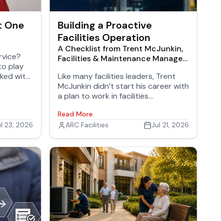
t One
Building a Proactive
Facilities Operation
A Checklist from Trent McJunkin,
rvice?
Facilities & Maintenance Manager,
to play
Oshkosh Defense
cked with
Like many facilities leaders, Trent
McJunkin didn’t start his career with
a plan to work in facilities
management. His background
Read More
began in industrial maintenance,
ul 23, 2026
where he gained hands-on
ARC Facilities
Jul 21, 2026
experience with equipment,
operations, and problem-solving
before moving into leadership roles.