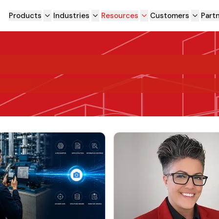
Products
Industries
Resources
Customers
Part