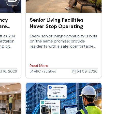
ency
Senior Living Facilities
are
Never Stop Operating
n Your
f at 2:14
Every senior living community is built
battalion
on the same promise: provide
ng lot
residents with a safe, comfortable
s the
place to live while giving families
anything
confidence that their loved ones
hould
are well cared for.
Read More
ul 16, 2026
ARC Facilities
Jul 09, 2026