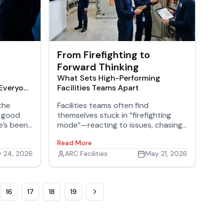
From Firefighting to
Forward Thinking
What Sets High-Performing
 Everyone
Facilities Teams Apart
the
Facilities teams often find
r good
themselves stuck in “firefighting
e’s been
mode”—reacting to issues, chasing
 that’s
work orders, and struggling to get
Read More
g, and
ahead. But high-performing teams
g
 24, 2026
operate differently. They aren’t just
ARC Facilities
May 21, 2026
more efficient; they’re more
intentional, more connected, and
more proactive in how they manage
16
17
18
19
their environments.