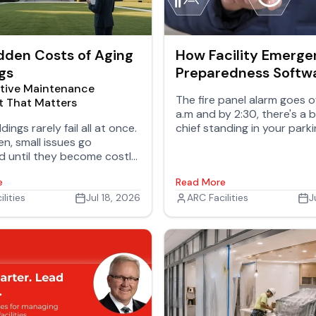
dden Costs of Aging
How Facility Emerg
gs
Preparedness Softw
tive Maintenance
Puts Building Plans i
The fire panel alarm goes of
t That Matters
Team's Hands
a.m and by 2:30, there's a 
dings rarely fail all at once.
chief standing in your parki
n, small issues go
asks two questions: Where'
d until they become costly
gas shutoff? And is there 
safety concerns, or
behind that east wall we s
e
Read More
al disruptions.
know about?
lities
Jul 18, 2026
ARC Facilities
J