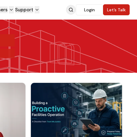
ners
Support
Login
Let’s Talk