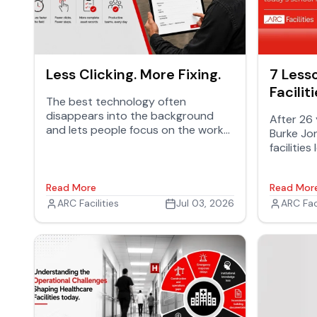
Less Clicking. More Fixing.
7 Less
Facilit
The best technology often
Know
disappears into the background
After 26 
and lets people focus on the work
Burke Jon
that matters. It doesn't demand
facilitie
attention. It removes friction. It
Schools,
simplifies tasks and helps teams
buildings
stay productive.
Read More
Read Mor
students 
ARC Facilities
Jul 03, 2026
ARC Faci