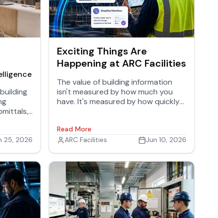
Exciting Things Are
Happening at ARC Facilities
elligence
The value of building information
building
isn't measured by how much you
ng
have. It's measured by how quickly
mittals,
the right people can use it.
Read More
ranties,
out
n 25, 2026
ARC Facilities
Jun 10, 2026
 story of
ormation
t ends is
reated.