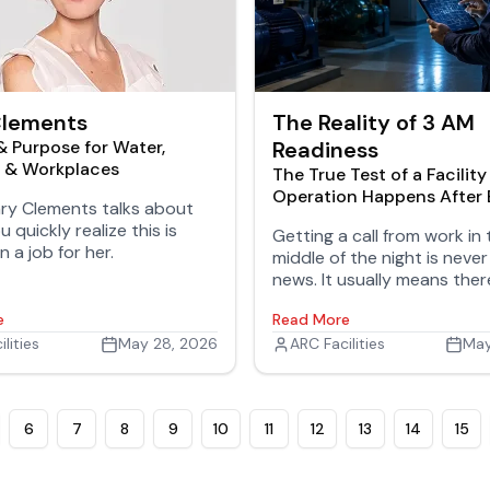
Clements
The Reality of 3 AM
& Purpose for Water,
Readiness
s & Workplaces
The True Test of a Facility
Operation Happens After
y Clements talks about
Goes Home
u quickly realize this is
Getting a call from work in 
 a job for her.
middle of the night is neve
news. It usually means ther
an attempt to fix a problem
e
Read More
failed, frustration is growin
lities
May 28, 2026
now the situation is gettin
ARC Facilities
May
desperate.
6
7
8
9
10
11
12
13
14
15