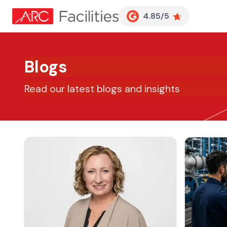
Customer Reviews
4.85/5
Blogs
Read our latest blogs and insights