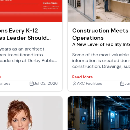
ons Every K-12
Construction Meets
ies Leader Should
Operations
A New Level of Facility Int
years as an architect,
es transitioned into
Some of the most valuable 
s leadership at Derby Public
information is created duri
 where he oversees 18
construction. Drawings, sub
 serving thousands of
equipment specifications,
e
Read More
and staff.
commissioning reports, war
lities
Jul 02, 2026
testing records, and close
ARC Facilities
Ju
documents all help tell the
a facility. Keeping that inf
connected after the projec
where long-term value is c