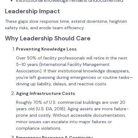
Institutional knowledge remains undocumented
Leadership Impact
These gaps slow response time, extend downtime, heighten
safety risks, and erode team efficiency.
Why Leadership Should Care
Preventing Knowledge Loss
Over 50% of facility professionals will retire in the next
5–10 years (International Facility Management
Association). If their institutional knowledge disappears,
you’re left guessing during emergencies or routine tasks—
driving up liability, delays, and reactive costs.
Aging Infrastructure Costs
Roughly 70% of U.S. commercial buildings are over 20
years old (U.S. EIA, 2018). Aging assets are more failure-
prone and costly. Without accessible documentation,
minor issues can escalate into major failures or
compliance violations.
Emergency Response & Continuity