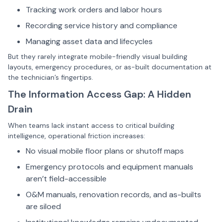
Tracking work orders and labor hours
Recording service history and compliance
Managing asset data and lifecycles
But they rarely integrate mobile-friendly visual building
layouts, emergency procedures, or as-built documentation at
the technician’s fingertips.
The Information Access Gap: A Hidden
Drain
When teams lack instant access to critical building
intelligence, operational friction increases:
No visual mobile floor plans or shutoff maps
Emergency protocols and equipment manuals
aren’t field-accessible
O&M manuals, renovation records, and as-builts
are siloed