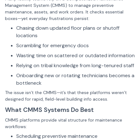
Management System
(
CMMS
)
to manage preventive
maintenance, assets, and work orders. It checks essential
boxes—yet everyday frustrations persist:
Chasing down updated floor plans or shutoff
locations
Scrambling for emergency docs
Wasting time on scattered or outdated information
Relying on tribal knowledge from long-tenured staff
Onboarding new or rotating technicians becomes a
bottleneck
The issue isn’t the CMMS—it’s that these platforms weren’t
designed for rapid, field-level building info access.
What CMMS Systems Do Best
CMMS platforms provide vital structure for maintenance
workflows:
Scheduling preventive maintenance