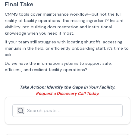
Final Take
CMMS tools cover maintenance workflow—but not the full
reality of facility operations. The missing ingredient? Instant
visibility into building documentation and institutional
knowledge when you need it most.
If your team still struggles with locating shutoffs, accessing
manuals in the field, or efficiently onboarding staff, it’s time to
ask:
Do we have the information systems to support safe,
efficient, and resilient facility operations?
Take Action: Identify the Gaps in Your Facility.
Request a Discovery Call Today.
Search
Search icon