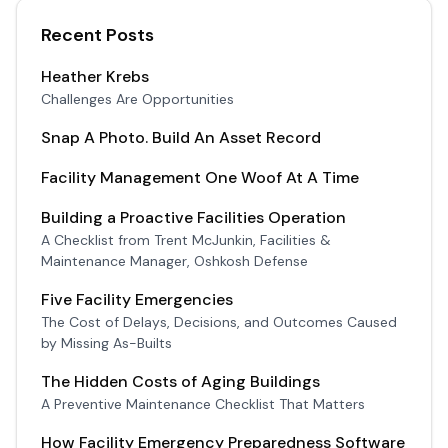
Recent Posts
Heather Krebs
Challenges Are Opportunities
Snap A Photo. Build An Asset Record
Facility Management One Woof At A Time
Building a Proactive Facilities Operation
A Checklist from Trent McJunkin, Facilities &
Maintenance Manager, Oshkosh Defense
Five Facility Emergencies
The Cost of Delays, Decisions, and Outcomes Caused
by Missing As-Builts
The Hidden Costs of Aging Buildings
A Preventive Maintenance Checklist That Matters
How Facility Emergency Preparedness Software