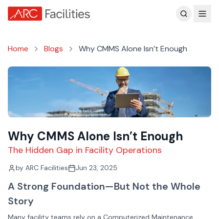
Customer Reviews
Home
Blogs
Why CMMS Alone Isn’t Enough
Why CMMS Alone Isn’t Enough
The Hidden Gap in Facility Operations
by
ARC Facilities
Jun 23, 2025
A Strong Foundation—But Not the Whole
Story
Many facility teams rely on a Computerized Maintenance