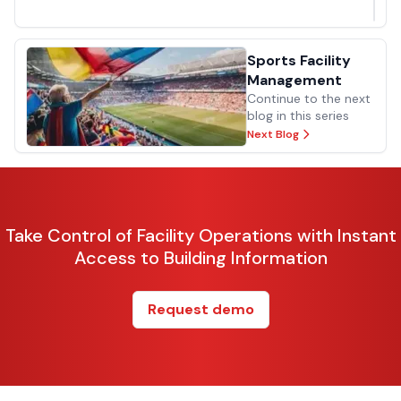
Previous Blog
Sports Facility
Management
Continue to the next
blog in this series
Next Blog
Take Control of Facility Operations with Instant
Access to Building Information
Request demo