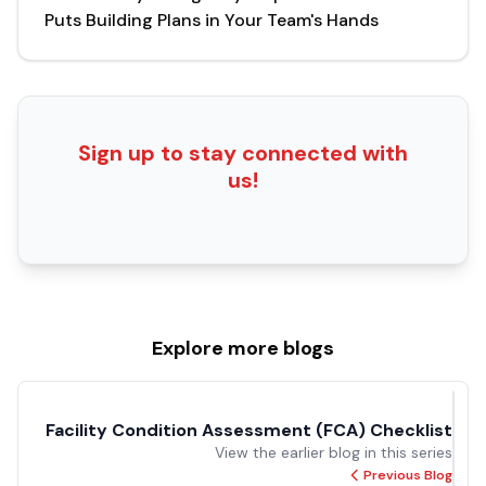
Puts Building Plans in Your Team's Hands
Sign up to stay connected with
us!
Explore more
blogs
Facility Condition
Assessment
View the earlier blog
(FCA) Checklist
in this series