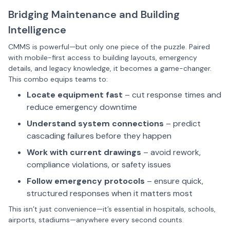
Bridging Maintenance and Building
Intelligence
CMMS is powerful—but only one piece of the puzzle. Paired
with mobile-first access to building layouts, emergency
details, and legacy knowledge, it becomes a game-changer.
This combo equips teams to:
Locate equipment fast
– cut response times and
reduce emergency downtime
Understand system connections
– predict
cascading failures before they happen
Work with current drawings
– avoid rework,
compliance violations, or safety issues
Follow emergency protocols
– ensure quick,
structured responses when it matters most
This isn’t just convenience—it’s essential in hospitals, schools,
airports, stadiums—anywhere every second counts.