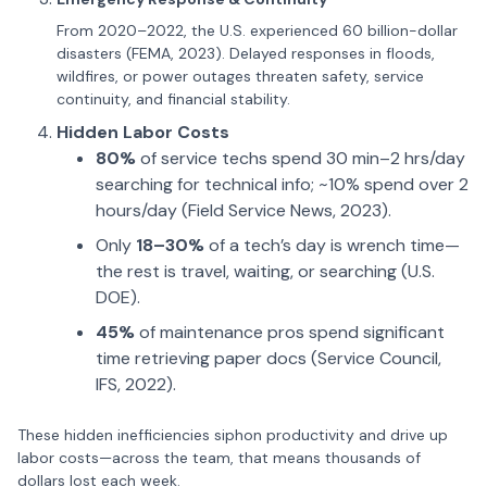
From 2020–2022, the U.S. experienced 60 billion-dollar
disasters (FEMA, 2023). Delayed responses in floods,
wildfires, or power outages threaten safety, service
continuity, and financial stability.
Hidden Labor Costs
80%
of service techs spend 30 min–2 hrs/day
searching for technical info; ~10% spend over 2
hours/day (Field Service News, 2023).
Only
18–30%
of a tech’s day is wrench time—
the rest is travel, waiting, or searching (U.S.
DOE).
45%
of maintenance pros spend significant
time retrieving paper docs (Service Council,
IFS, 2022).
These hidden inefficiencies siphon productivity and drive up
labor costs—across the team, that means thousands of
dollars lost each week.