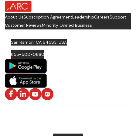
about Footer Logo
About Us
Subscription Agreement
Leadership
Careers
Support
Customer Reviews
Minority Owned Business
San Ramon, CA 94583, USA
855-500-0660
Facebook
LinkedIn
YouTube
Instagram
ISO/IEC 27001: 2022 Certified and SOC2 Compliant | © ARC
Document Solutions, LLC
2026
All rights reserved.
Various trademarks held by their respective owners |