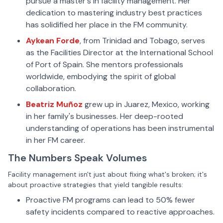
pursue a master's in facility management. Her
dedication to mastering industry best practices
has solidified her place in the FM community.
Aykean Forde
, from Trinidad and Tobago, serves
as the Facilities Director at the International School
of Port of Spain. She mentors professionals
worldwide, embodying the spirit of global
collaboration.
Beatriz Muñoz
grew up in Juarez, Mexico, working
in her family's businesses. Her deep-rooted
understanding of operations has been instrumental
in her FM career.
The Numbers Speak Volumes
Facility management isn't just about fixing what's broken; it's
about proactive strategies that yield tangible results:
Proactive FM programs can lead to 50% fewer
safety incidents compared to reactive approaches.