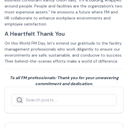
Business consultant Randy Olson said, "It’s a building wrapped
around people. People and facilities are the organization’s two
most expensive assets." He envisions a future where FM and
HR collaborate to enhance workplace environments and
employee satisfaction.
A Heartfelt Thank You
On this World FM Day, let's extend our gratitude to the facility
management professionals who work diligently to ensure our
environments are safe, sustainable, and conducive to success.
Their behind-the-scenes efforts make a world of difference.
To all FM professionals: Thank you for your unwavering
commitment and dedication.
Search
Search icon