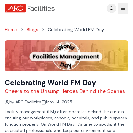
Customer Reviews
Home
Blogs
Celebrating World FM Day
Celebrating World FM Day
Cheers to the Unsung Heroes Behind the Scenes
by
ARC Facilities
May 14, 2025
Facility management (FM) often operates behind the curtain,
ensuring our workplaces, schools, hospitals, and public spaces
function properly. On World FM Day, it's time to spotlight the
dedicated professionals who keep our environment safe,