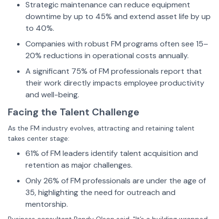
Strategic maintenance can reduce equipment
downtime by up to 45% and extend asset life by up
to 40%.
Companies with robust FM programs often see 15–
20% reductions in operational costs annually.
A significant 75% of FM professionals report that
their work directly impacts employee productivity
and well-being.
Facing the Talent Challenge
As the FM industry evolves, attracting and retaining talent
takes center stage:
61% of FM leaders identify talent acquisition and
retention as major challenges.
Only 26% of FM professionals are under the age of
35, highlighting the need for outreach and
mentorship.