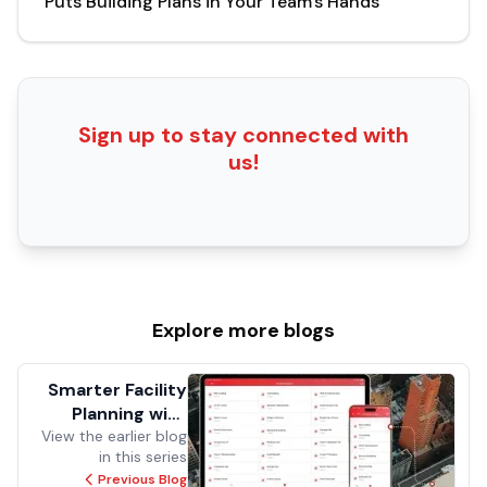
Puts Building Plans in Your Team's Hands
Sign up to stay connected with
us!
Explore more
blogs
Smarter Facility
Planning with
View the earlier blog
Insight, Metrics,
in this series
and Mobile
Previous Blog
Access