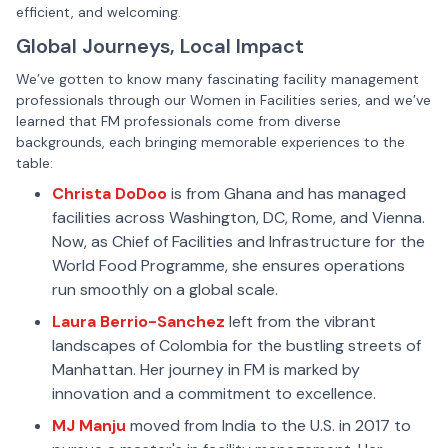
efficient, and welcoming.
Global Journeys, Local Impact
We’ve gotten to know many fascinating facility management
professionals through our Women in Facilities series, and we’ve
learned that FM professionals come from diverse
backgrounds, each bringing memorable experiences to the
table:
Christa DoDoo
is from Ghana and has managed
facilities across Washington, DC, Rome, and Vienna.
Now, as Chief of Facilities and Infrastructure for the
World Food Programme, she ensures operations
run smoothly on a global scale.
Laura Berrio-Sanchez
left from the vibrant
landscapes of Colombia for the bustling streets of
Manhattan. Her journey in FM is marked by
innovation and a commitment to excellence.
MJ Manju
moved from India to the U.S. in 2017 to