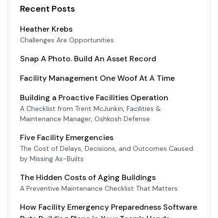
Recent Posts
Heather Krebs
Challenges Are Opportunities
Snap A Photo. Build An Asset Record
Facility Management One Woof At A Time
Building a Proactive Facilities Operation
A Checklist from Trent McJunkin, Facilities &
Maintenance Manager, Oshkosh Defense
Five Facility Emergencies
The Cost of Delays, Decisions, and Outcomes Caused
by Missing As-Builts
The Hidden Costs of Aging Buildings
A Preventive Maintenance Checklist That Matters
How Facility Emergency Preparedness Software