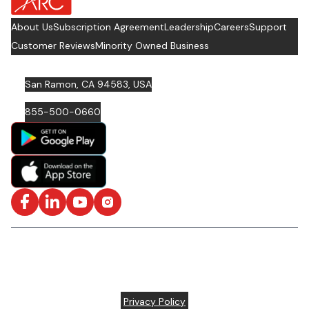
About Us
Subscription Agreement
Leadership
Careers
Support
Customer Reviews
Minority Owned Business
San Ramon, CA 94583, USA
855-500-0660
Facebook
LinkedIn
YouTube
Instagram
ISO/IEC 27001: 2022 Certified and SOC2 Compliant | © ARC
Document Solutions, LLC
2026
All rights reserved.
Various trademarks held by their respective owners |
Privacy Policy