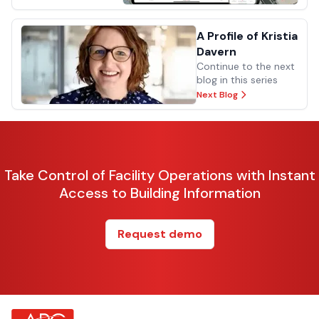
A Profile of Kristia
Davern
Continue to the next
blog in this series
Next Blog
Take Control of Facility Operations with Instant
Access to Building Information
Request demo
about Footer Logo