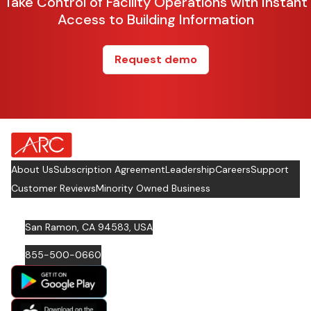
Take Control of Facility Operations with Instant
Access to Building Information
Request demo
about Footer Logo
About Us
Subscription Agreement
Leadership
Careers
Support
Customer Reviews
Minority Owned Business
San Ramon, CA 94583, USA
855-500-0660