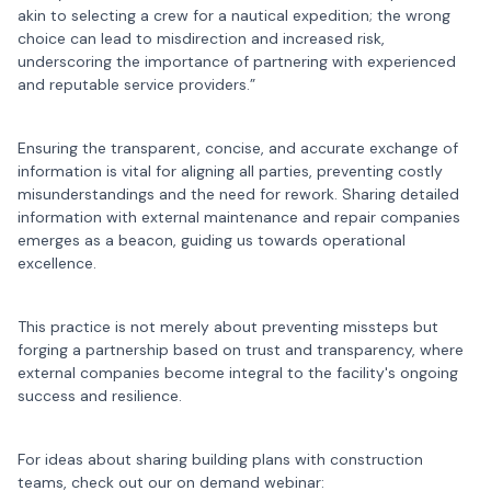
akin to selecting a crew for a nautical expedition; the wrong
choice can lead to misdirection and increased risk,
underscoring the importance of partnering with experienced
and reputable service providers.”
Ensuring the transparent, concise, and accurate exchange of
information is vital for aligning all parties, preventing costly
misunderstandings and the need for rework. Sharing detailed
information with external maintenance and repair companies
emerges as a beacon, guiding us towards operational
excellence.
This practice is not merely about preventing missteps but
forging a partnership based on trust and transparency, where
external companies become integral to the facility's ongoing
success and resilience.
For ideas about sharing building plans with construction
teams, check out our on demand webinar: