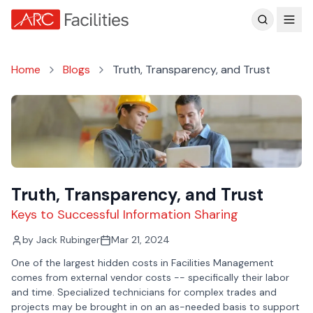
Customer Reviews
Home
Blogs
Truth, Transparency, and Trust
Truth, Transparency, and Trust
Keys to Successful Information Sharing
by
Jack Rubinger
Mar 21, 2024
One of the largest hidden costs in Facilities Management
comes from external vendor costs -- specifically their labor
and time. Specialized technicians for complex trades and
projects may be brought in on an as-needed basis to support