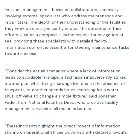
Facilities management thrives on collaboration, especially
involving external specialists who address maintenance and
repair tasks. The depth of their understanding of the facilities
they work on can significantly impact the outcome of their
efforts. Just as a compass is indispensable for navigation at
sea, providing these specialists with detailed facility
information upfront is essential for steering maintenance tasks
toward success.
“Consider the actual scenarios where a lack of information
leads to avoidable mishaps: a technician inadvertently strikes
a water pipe while fixing a sewage line due to the absence of
blueprints, or another spends hours searching for a water
shut-off valve to change a simple fixture,” said Jonathan
Fader, from National Facilities Direct who provides facility
management services in all major industries.
“These incidents highlight the direct impact of information
sharing on operational efficiency. Armed with detailed layouts,