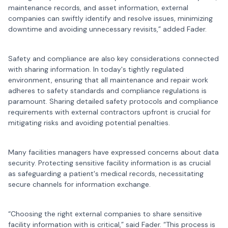
maintenance records, and asset information, external
companies can swiftly identify and resolve issues, minimizing
downtime and avoiding unnecessary revisits,” added Fader.
Safety and compliance are also key considerations connected
with sharing information. In today's tightly regulated
environment, ensuring that all maintenance and repair work
adheres to safety standards and compliance regulations is
paramount. Sharing detailed safety protocols and compliance
requirements with external contractors upfront is crucial for
mitigating risks and avoiding potential penalties.
Many facilities managers have expressed concerns about data
security. Protecting sensitive facility information is as crucial
as safeguarding a patient's medical records, necessitating
secure channels for information exchange.
“Choosing the right external companies to share sensitive
facility information with is critical,” said Fader. “This process is