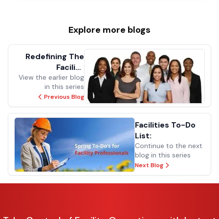
Explore more
blogs
Redefining The
Facility
View the earlier blog
Management
in this series
Experience
Previous Blog
Facilities To-Do
List:
Continue to the next
blog in this series
Next Blog