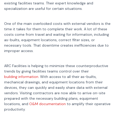
existing facilities teams. Their expert knowledge and
specialization are useful for certain situations.
One of the main overlooked costs with external vendors is the
time it takes for them to complete their work. A lot of these
costs come from travel and waiting for information, including
as-builts, equipment locations, correct filter sizes, or
necessary tools. That downtime creates inefficiencies due to
improper access.
ARC Facilities is helping to minimize these counterproductive
trends by giving facilities teams control over their
building information
. With access to all their as-builts,
mechanical drawings, and equipment locations from their
devices, they can quickly and easily share data with external
vendors. Visiting contractors are now able to arrive on-site
prepared with the necessary building plans, equipment
locations, and
O&M documentation
to amplify their operative
productivity.