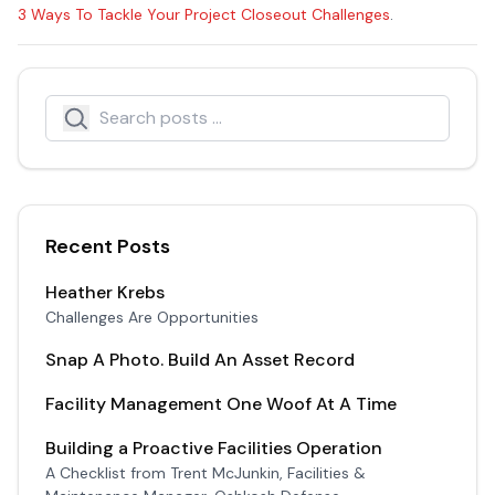
3 Ways To Tackle Your Project Closeout Challenges
.
Search
Search icon
Recent Posts
Heather Krebs
Challenges Are Opportunities
Snap A Photo. Build An Asset Record
Facility Management One Woof At A Time
Building a Proactive Facilities Operation
A Checklist from Trent McJunkin, Facilities &