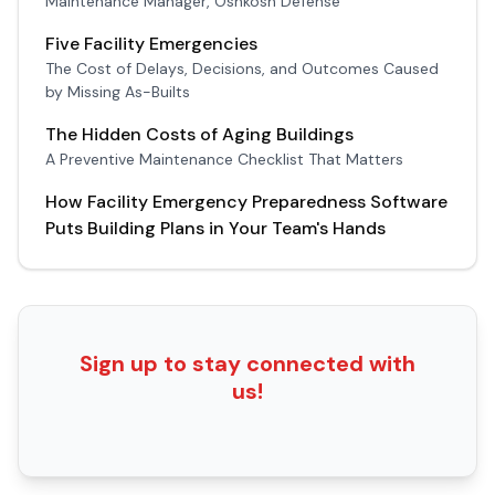
Maintenance Manager, Oshkosh Defense
Five Facility Emergencies
The Cost of Delays, Decisions, and Outcomes Caused
by Missing As-Builts
The Hidden Costs of Aging Buildings
A Preventive Maintenance Checklist That Matters
How Facility Emergency Preparedness Software
Puts Building Plans in Your Team's Hands
Sign up to stay connected with
us!