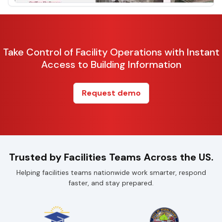
Take Control of Facility Operations with Instant
Access to Building Information
Request demo
Trusted by Facilities Teams Across the US.
Helping facilities teams nationwide work smarter, respond
faster, and stay prepared.