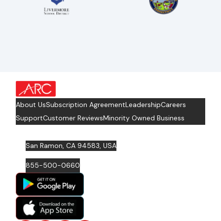
about Footer Logo
About Us
Subscription Agreement
Leadership
Careers
Support
Customer Reviews
Minority Owned Business
San Ramon, CA 94583, USA
855-500-0660