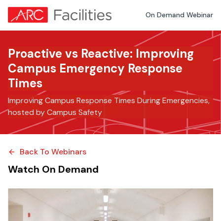
On Demand Webinar
Proactive vs Reactive: Improving
Campus Emergency Response
Times
Improving Campus Response Times During Emergencies,
hosted by Campus Safety
Back To Webinars
Watch On Demand