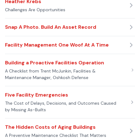
Heather Krebs
Challenges Are Opportunities
Snap A Photo. Build An Asset Record
Facility Management One Woof At A Time
Building a Proactive Facilities Operation
A Checklist from Trent McJunkin, Facilities &
Maintenance Manager, Oshkosh Defense
Five Facility Emergencies
The Cost of Delays, Decisions, and Outcomes Caused
by Missing As-Builts
The Hidden Costs of Aging Buildings
A Preventive Maintenance Checklist That Matters