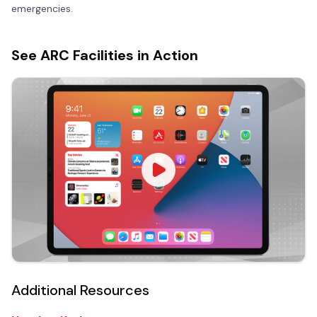
emergencies.
See ARC Facilities in Action
Additional Resources