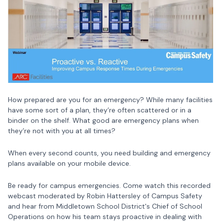
How prepared are you for an emergency? While many facilities
have some sort of a plan, they’re often scattered or in a
binder on the shelf. What good are emergency plans when
they’re not with you at all times?
When every second counts, you need building and emergency
plans available on your mobile device.
Be ready for campus emergencies. Come watch this recorded
webcast moderated by Robin Hattersley of Campus Safety
and hear from Middletown School District's Chief of School
Operations on how his team stays proactive in dealing with