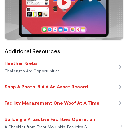
Additional Resources
Heather Krebs
Challenges Are Opportunities
Snap A Photo. Build An Asset Record
Facility Management One Woof At A Time
Building a Proactive Facilities Operation
A Checklist from Trent McJunkin, Facilities &