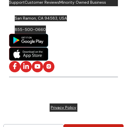
Support
Customer Reviews
Minority Owned Business
San Ramon, CA 94583, USA
855-500-0660
Facebook
LinkedIn
YouTube
Instagram
ISO/IEC 27001: 2022 Certified and SOC2 Compliant | ©
ARC Document Solutions, LLC
2026
All rights reserved.
Various trademarks held by their respective owners |
Privacy Policy