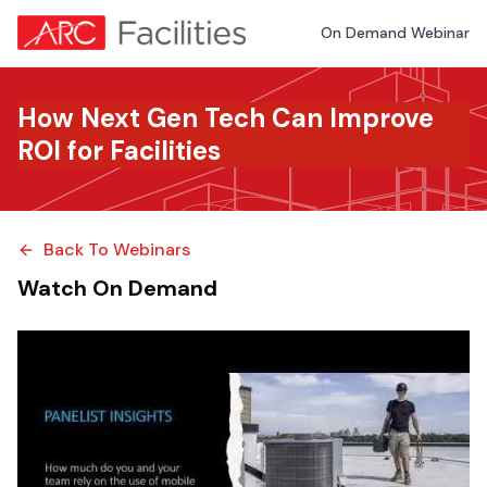
On Demand Webinar
How Next Gen Tech Can Improve
ROI for Facilities
Back To Webinars
Watch On Demand