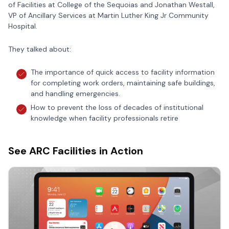
of Facilities at College of the Sequoias and Jonathan Westall,
VP of Ancillary Services at Martin Luther King Jr Community
Hospital.
They talked about:
The importance of quick access to facility information
for completing work orders, maintaining safe buildings,
and handling emergencies.
How to prevent the loss of decades of institutional
knowledge when facility professionals retire
See ARC Facilities in Action