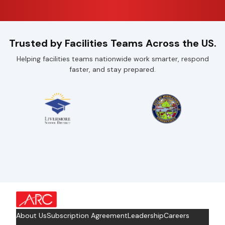
Trusted by Facilities Teams Across the US.
Helping facilities teams nationwide work smarter, respond
faster, and stay prepared.
about Footer Logo
About Us
Subscription Agreement
Leadership
Careers