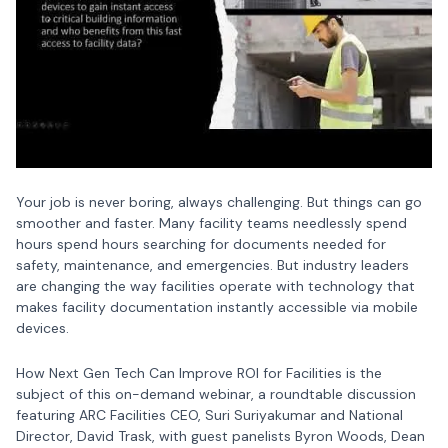
Your job is never boring, always challenging. But things can go
smoother and faster. Many facility teams needlessly spend
hours spend hours searching for documents needed for
safety, maintenance, and emergencies. But industry leaders
are changing the way facilities operate with technology that
makes facility documentation instantly accessible via mobile
devices.
How Next Gen Tech Can Improve ROI for Facilities is the
subject of this on-demand webinar, a roundtable discussion
featuring ARC Facilities CEO, Suri Suriyakumar and National
Director, David Trask, with guest panelists Byron Woods, Dean