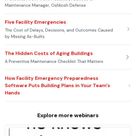
Maintenance Manager, Oshkosh Defense
Five Facility Emergencies
The Cost of Delays, Decisions, and Outcomes Caused
by Missing As-Builts
The Hidden Costs of Aging Buildings
A Preventive Maintenance Checklist That Matters
How Facility Emergency Preparedness
Software Puts Building Plans in Your Team's
Hands
Explore more
webinars
Proactive