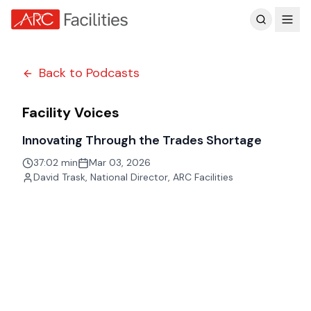
Customer Reviews
Back to Podcasts
Facility Voices
Innovating Through the Trades Shortage
37:02 min
Mar 03, 2026
David Trask
,
National Director, ARC Facilities