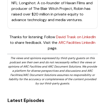
NFL: Longshot. A co‑founder of Haxan Films and
producer of The Blair Witch Project, Robin has
raised over $20 million in private equity to
advance technology and media ventures.
Thanks for listening. Follow
David Trask on LinkedIn
to share feedback. Visit the
ARC Facilities LinkedIn
page.
The views and opinions expressed by third-party guests on this
podcast are their own and do not necessarily reflect the views or
opinions of ARC Facilities and ARC Document Solutions. We provide
a platform for diverse perspectives and discussions and ARC
Facilities/ARC Document Solutions assumes no responsibility or
liability for the accuracy or completeness of the content provided
by our third-party guests.
Latest Episodes