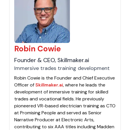
Robin Cowie
Founder & CEO, Skillmaker.ai
Immersive trades training development
Robin Cowie is the Founder and Chief Executive
Officer of
Skillmaker.ai
, where he leads the
development of immersive training for skilled
trades and vocational fields. He previously
pioneered VR-based electrician training as CTO
at Promising People and served as Senior
Narrative Producer at Electronic Arts,
contributing to six AAA titles including Madden