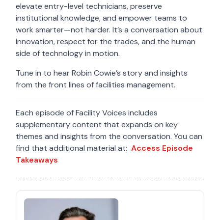
elevate entry-level technicians, preserve
institutional knowledge, and empower teams to
work smarter—not harder. It’s a conversation about
innovation, respect for the trades, and the human
side of technology in motion.
Tune in to hear Robin Cowie’s story and insights
from the front lines of facilities management.
Each episode of Facility Voices includes
supplementary content that expands on key
themes and insights from the conversation. You can
find that additional material at:
Access Episode
Takeaways