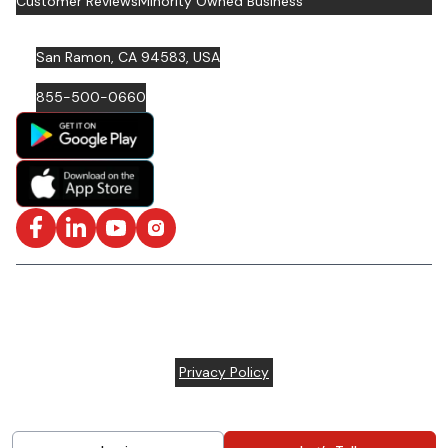
Customer Reviews
Minority Owned Business
San Ramon, CA 94583, USA
855-500-0660
Facebook
LinkedIn
YouTube
Instagram
ISO/IEC 27001: 2022 Certified and SOC2 Compliant | © ARC
Document Solutions, LLC
2026
All rights reserved.
Various trademarks held by their respective owners |
Privacy Policy