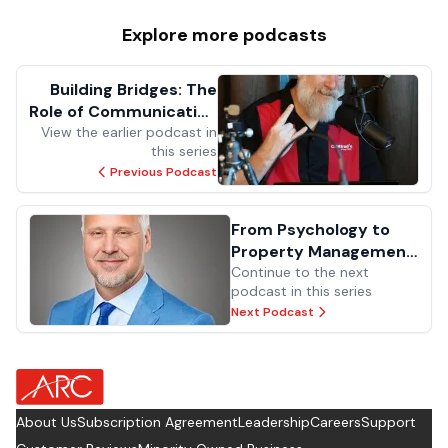
Explore more
podcasts
Building Bridges: The
Role of Communication
View the earlier podcast in
in Facilities
this series
Previous Podcast
From Psychology to
Property Management:
Lessons in Leadership
Continue to the next
podcast in this series
and Maintenance
Next Podcast
about Footer Logo
About Us
Subscription Agreement
Leadership
Careers
Support