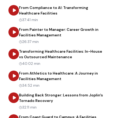
From Compliance to AI: Transforming
about
From Compliance to AI: Tr
Healthcare Facilities
37:41 min
From Painter to Manager: Career Growth in
about
From Painter to Manager
Facilities Management
26:37 min
Transforming Healthcare Facilities: In-House
about
Transforming Heal
vs Outsourced Maintenance
40:02 min
From Athletics to Healthcare: A Journey in
about
From Athletics to Healt
Facilities Management
34:52 min
Building Back Stronger: Lessons from Joplin's
about
Building Back Stronger: Les
Tornado Recovery
32:11 min
From Coast Guard to Campus: A Facilities