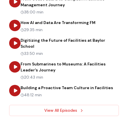
about
From Coast Guard to Cam
Management Journey
38:00 min
about
How AI an
How AI and Data Are Transforming FM
29:35 min
Digitizing the Future of Facilities at Baylor
about
Digitizing the Future of Facilities at Bay
School
33:50 min
From Submarines to Museums: A Facilities
about
From Submarines to Museums: 
Leader's Journey
20:43 min
about
B
Building a Proactive Team Culture in Facilities
48:12 min
View All Episodes