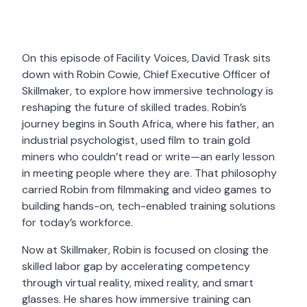
On this episode of Facility Voices, David Trask sits
down with Robin Cowie, Chief Executive Officer of
Skillmaker, to explore how immersive technology is
reshaping the future of skilled trades. Robin’s
journey begins in South Africa, where his father, an
industrial psychologist, used film to train gold
miners who couldn’t read or write—an early lesson
in meeting people where they are. That philosophy
carried Robin from filmmaking and video games to
building hands-on, tech-enabled training solutions
for today’s workforce.
Now at Skillmaker, Robin is focused on closing the
skilled labor gap by accelerating competency
through virtual reality, mixed reality, and smart
glasses. He shares how immersive training can