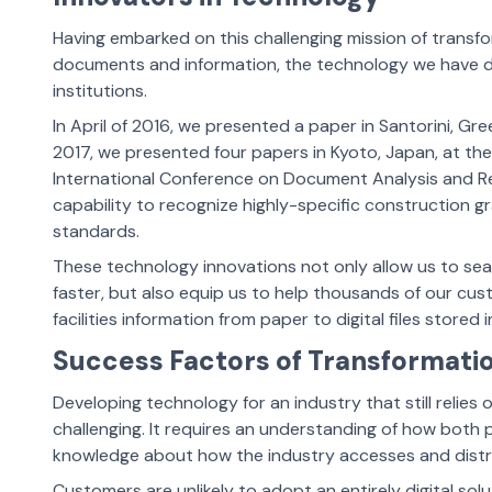
Having embarked on this challenging mission of trans
documents and information, the technology we have d
institutions.
In April of 2016, we presented a paper in Santorini, G
2017, we presented four papers in Kyoto, Japan, at the
International Conference on Document Analysis and R
capability to recognize highly-specific construction 
standards.
These technology innovations not only allow us to sea
faster, but also equip us to help thousands of our custo
facilities information from paper to digital files stored 
Success Factors of Transformati
Developing technology for an industry that still relie
challenging. It requires an understanding of how both 
knowledge about how the industry accesses and distr
Customers are unlikely to adopt an entirely digital sol