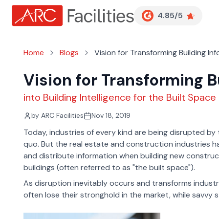
Customer Reviews
4.85/5
Home
Blogs
Vision for Transforming Building In
Vision for Transforming B
into Building Intelligence for the Built Space
by
ARC Facilities
Nov 18, 2019
Today, industries of every kind are being disrupted by
quo. But the real estate and construction industries 
and distribute information when building new construct
buildings (often referred to as "the built space").
As disruption inevitably occurs and transforms indust
often lose their stronghold in the market, while savvy 