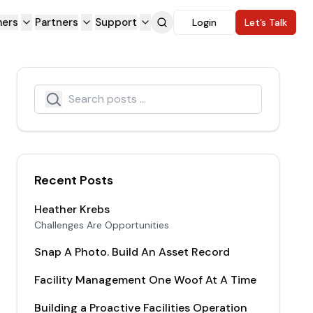
ers
Partners
Support
Login
Let’s Talk
Search
Search icon
Recent Posts
Heather Krebs
Challenges Are Opportunities
Snap A Photo. Build An Asset Record
Facility Management One Woof At A Time
Building a Proactive Facilities Operation