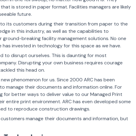
hat is stored in paper format. Facilities managers are likely
seeable future.
to its customers during their transition from paper to the
e in this industry, as well as the capabilities to
ur ground-breaking
facility management solutions. No one
e has invested in technology for this space as we have.
ed to disrupt ourselves. This is daunting for most
company. Disrupting your own business requires courage
ackled this head on.
not a new phenomenon for us. Since 2000 ARC has been
 to manage their documents and information online. For
 for better ways to deliver value to our Managed Print
eir entire print environment. ARC has even developed some
used to reproduce construction drawings.
r customers manage their documents and information, but