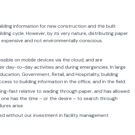
ilding information for new construction and the built
uilding cycle. However, by its very nature, distributing paper
y expensive and not environmentally conscious.
sible on mobile devices via the cloud, and are
heir day-to-day activities and during emergencies. In large
Education, Government, Retail, and Hospitality, building
ss to building information in the office, and in the field.
ning-fast relative to wading through paper, and
has
allowed
o one has the time – or the desire – to search through
ures arise.
d without our investment in facility management