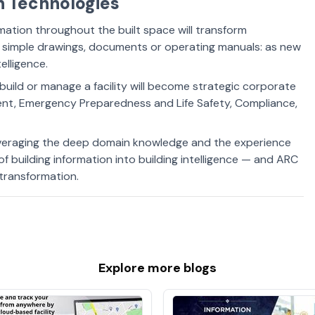
on Technologies
mation throughout the built space will transform
simple drawings, documents or operating manuals: as new
elligence.
uild or manage a facility will become strategic corporate
nt, Emergency Preparedness and Life Safety, Compliance,
everaging the deep domain knowledge and the experience
 of building information into building intelligence — and ARC
g transformation.
Explore more
blogs