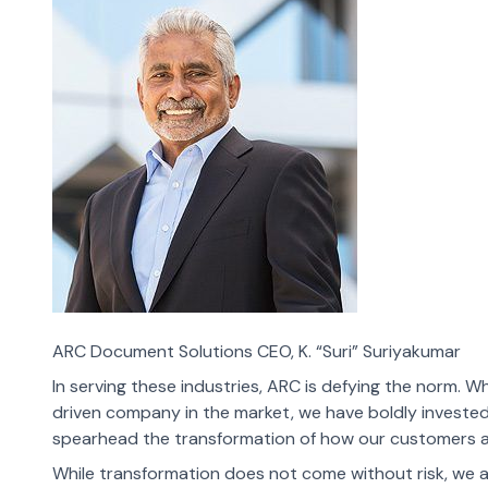
ARC Document Solutions CEO, K. “Suri” Suriyakumar
In serving these industries, ARC is defying the norm. Wh
driven company in the market, we have boldly investe
spearhead the transformation of how our customers ac
While transformation does not come without risk, we 