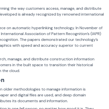
forming the way customers access, manage, and distribute
eveloped is already recognized by renowned international
reece on automatic hyperlinking technology. In November of
 International Association of Pattern Recognition’s (IAPR)
ecognition. The papers demonstrated our technology’s
graphics with speed and accuracy superior to current
rch, manage, and distribute construction information
mers in the built space to transition their historical
in the cloud.
on
s on older methodologies to manage information is
paper and digital files are used, and deep domain
ibutes its documents and information.
ution in one fell swoop, no matter how good it is. They