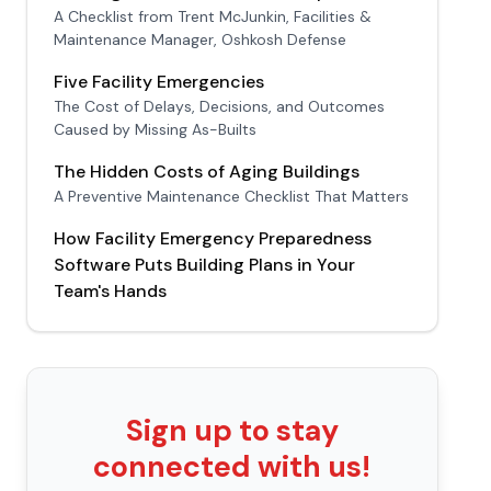
A Checklist from Trent McJunkin, Facilities &
Maintenance Manager, Oshkosh Defense
Five Facility Emergencies
The Cost of Delays, Decisions, and Outcomes
Caused by Missing As-Builts
The Hidden Costs of Aging Buildings
A Preventive Maintenance Checklist That Matters
How Facility Emergency Preparedness
Software Puts Building Plans in Your
Team's Hands
Sign up to stay
connected with us!