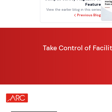
Feature
View the earlier blog in this series
Previous Blog
Take Control of Facil
about Footer Logo