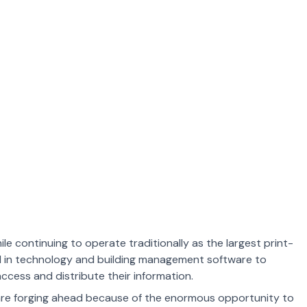
ile continuing to operate traditionally as the largest print-
d in technology and building management software to
cess and distribute their information.
are forging ahead because of the enormous opportunity to