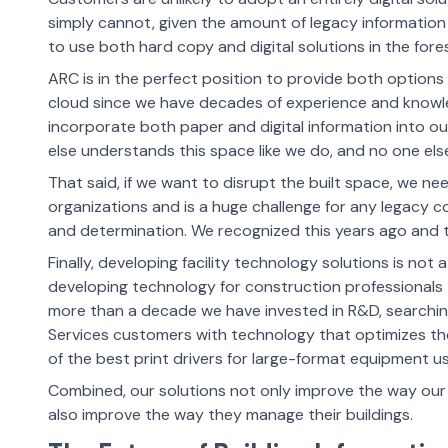
simply cannot, given the amount of legacy information t
to use both hard copy and digital solutions in the fore
ARC is in the perfect position to provide both options 
cloud since we have decades of experience and knowledg
incorporate both paper and digital information into o
else understands this space like we do, and no one els
That said, if we want to disrupt the built space, we ne
organizations and is a huge challenge for any legacy 
and determination. We recognized this years ago and t
Finally, developing facility technology solutions is 
developing technology for construction professionals
more than a decade we have invested in R&D, searching
Services customers with technology that optimizes th
of the best print drivers for large-format equipment 
Combined, our solutions not only improve the way ou
also improve the way they manage their buildings.