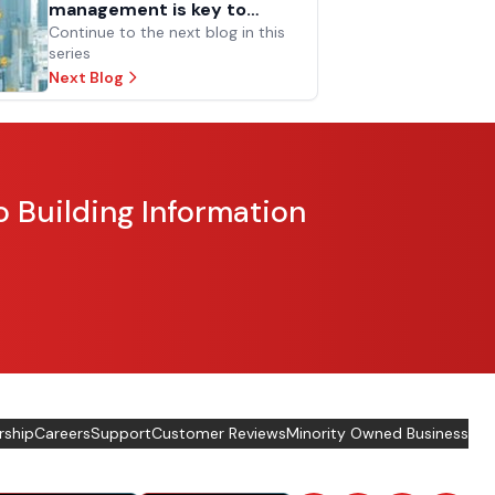
management is key to
facilities and operations
Continue to the next blog in this
series
success
Next Blog
o Building Information
rship
Careers
Support
Customer Reviews
Minority Owned Business