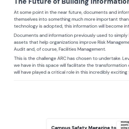
The Future of Building Informati
At some point in the near future, documents and infor
themselves into something much more important than 
technology is adopted, this information will become int
Documents and information previously used to simply b
assets that help organizations improve Risk Manageme
Audit and, of course, Facilities Management.
This is the challenge ARC has chosen to undertake. L
we have in this space will facilitate the transformation
will have played a critical role in this incredibly excitin
Campus Safety Magazine to