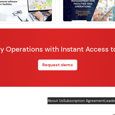
ity Operations with Instant Access t
Request demo
About Us
Subscription Agreement
Leade