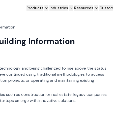
Products
Industries
Resources
Custom
formation
uilding Information
 technology and being challenged to rise above the status
have continued using traditional methodologies to access
ion projects, or operating and maintaining existing
ries such as construction or real estate, legacy companies
startups emerge with innovative solutions.