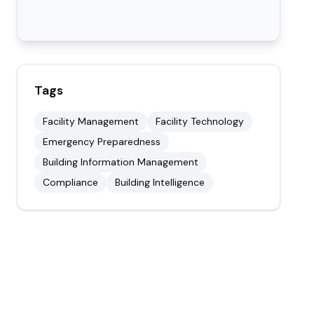
Tags
Facility Management
Facility Technology
Emergency Preparedness
Building Information Management
Compliance
Building Intelligence