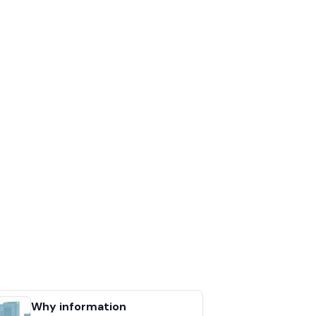
Why information