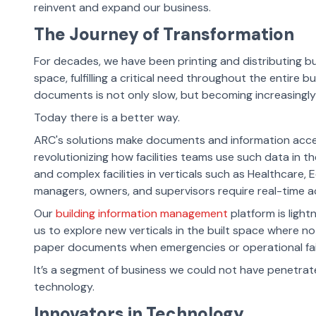
reinvent and expand our business.
The Journey of Transformation
For decades, we have been printing and distributing bu
space, fulfilling a critical need throughout the entire b
documents is not only slow, but becoming increasingl
Today there is a better way.
ARC's solutions make documents and information acces
revolutionizing how facilities teams use such data in t
and complex facilities in verticals such as Healthcare, 
managers, owners, and supervisors require real-time acce
Our
building information management
platform is light
us to explore new verticals in the built space where n
paper documents when emergencies or operational fail
It’s
a segment of business we could not have penetrate
technology.
Innovators in Technology