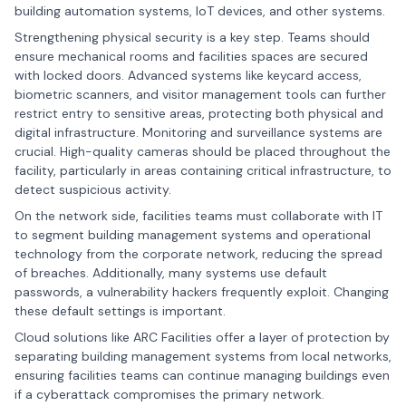
building automation systems, loT devices, and other systems.
Strengthening physical security is a key step. Teams should
ensure mechanical rooms and facilities spaces are secured
with locked doors. Advanced systems like keycard access,
biometric scanners, and visitor management tools can further
restrict entry to sensitive areas, protecting both physical and
digital infrastructure. Monitoring and surveillance systems are
crucial. High-quality cameras should be placed throughout the
facility, particularly in areas containing critical infrastructure, to
detect suspicious activity.
On the network side, facilities teams must collaborate with IT
to segment building management systems and operational
technology from the corporate network, reducing the spread
of breaches. Additionally, many systems use default
passwords, a vulnerability hackers frequently exploit. Changing
these default settings is important.
Cloud solutions like ARC Facilities offer a layer of protection by
separating building management systems from local networks,
ensuring facilities teams can continue managing buildings even
if a cyberattack compromises the primary network.