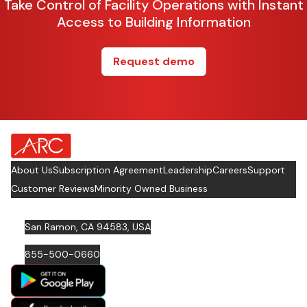
Take Control of Facility Operations with Instant
Access to Building Information
Request demo
about Footer Logo
About Us
Subscription Agreement
Leadership
Careers
Support
Customer Reviews
Minority Owned Business
San Ramon, CA 94583, USA
855-500-0660