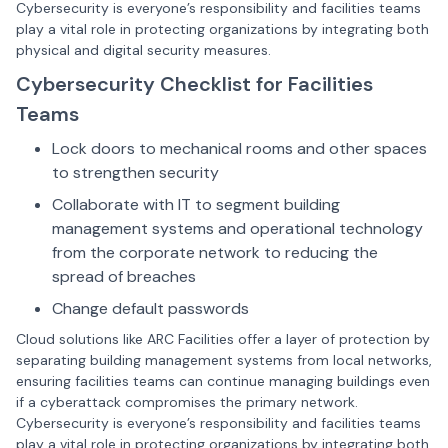
Cybersecurity is everyone’s responsibility and facilities teams
play a vital role in protecting organizations by integrating both
physical and digital security measures.
Cybersecurity Checklist for Facilities
Teams
Lock doors to mechanical rooms and other spaces
to strengthen security
Collaborate with IT to segment building
management systems and operational technology
from the corporate network to reducing the
spread of breaches
Change default passwords
Cloud solutions like ARC Facilities offer a layer of protection by
separating building management systems from local networks,
ensuring facilities teams can continue managing buildings even
if a cyberattack compromises the primary network.
Cybersecurity is everyone’s responsibility and facilities teams
play a vital role in protecting organizations by integrating both