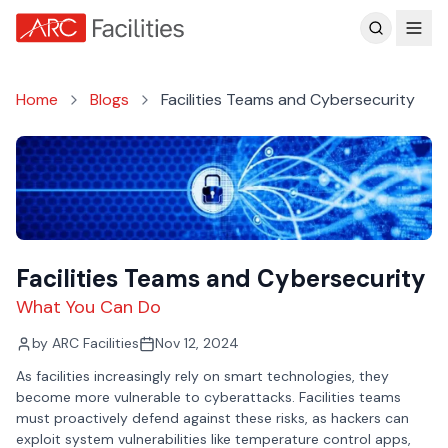
Customer Reviews
Home
Blogs
Facilities Teams and Cybersecurity
Facilities Teams and Cybersecurity
What You Can Do
by
ARC Facilities
Nov 12, 2024
As facilities increasingly rely on smart technologies, they
become more vulnerable to cyberattacks. Facilities teams
must proactively defend against these risks, as hackers can
exploit system vulnerabilities like temperature control apps,