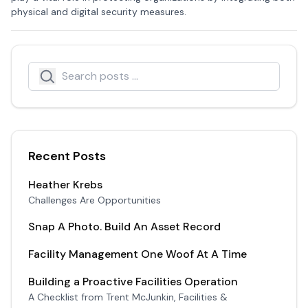
physical and digital security measures.
Search
Search icon
Recent Posts
Heather Krebs
Challenges Are Opportunities
Snap A Photo. Build An Asset Record
Facility Management One Woof At A Time
Building a Proactive Facilities Operation
A Checklist from Trent McJunkin, Facilities &