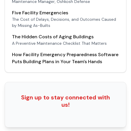
Maintenance Manager, Oshkosh Defense
Five Facility Emergencies
The Cost of Delays, Decisions, and Outcomes Caused
by Missing As-Builts
The Hidden Costs of Aging Buildings
A Preventive Maintenance Checklist That Matters
How Facility Emergency Preparedness Software
Puts Building Plans in Your Team's Hands
Sign up to stay connected with
us!