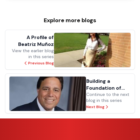
Explore more
blogs
A Profile of
Beatriz Muñoz
View the earlier blog
in this series
Previous Blog
Building a
Foundation of
Dedication
Continue to the next
blog in this series
Next Blog