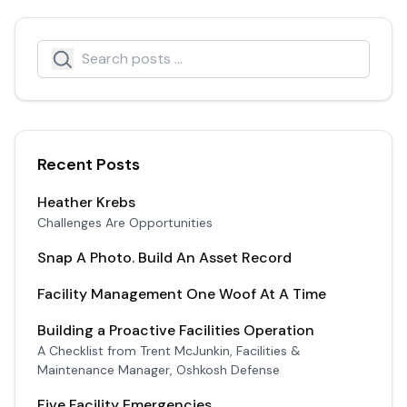
Search
Search icon
Recent Posts
Heather Krebs
Challenges Are Opportunities
Snap A Photo. Build An Asset Record
Facility Management One Woof At A Time
Building a Proactive Facilities Operation
A Checklist from Trent McJunkin, Facilities &
Maintenance Manager, Oshkosh Defense
Five Facility Emergencies