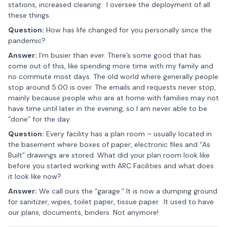
stations, increased cleaning. I oversee the deployment of all
these things.
Question:
How has life changed for you personally since the
pandemic?
Answer:
I’m busier than ever. There’s some good that has
come out of this, like spending more time with my family and
no commute most days. The old world where generally people
stop around 5:00 is over. The emails and requests never stop,
mainly because people who are at home with families may not
have time until later in the evening, so I am never able to be
“done” for the day.
Question:
Every facility has a plan room – usually located in
the basement where boxes of paper, electronic files and “As
Built” drawings are stored. What did your plan room look like
before you started working with ARC Facilities and what does
it look like now?
Answer:
We call ours the “garage.” It is now a dumping ground
for sanitizer, wipes, toilet paper, tissue paper. It used to have
our plans, documents, binders. Not anymore!