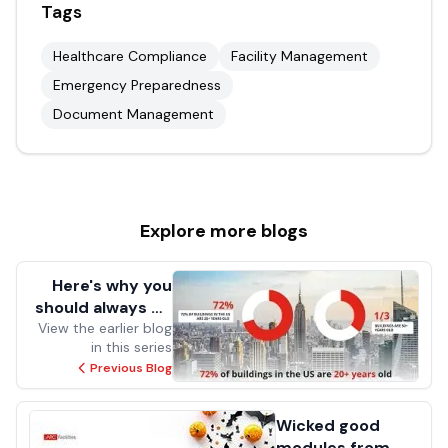
Tags
Healthcare Compliance
Facility Management
Emergency Preparedness
Document Management
Explore more
blogs
Here's why you
should always be
View the earlier blog
prepared
in this series
Previous Blog
Wicked good
modules from