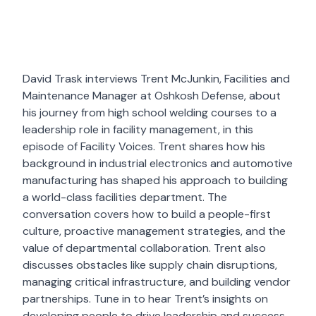
David Trask interviews Trent McJunkin, Facilities and
Maintenance Manager at Oshkosh Defense, about
his journey from high school welding courses to a
leadership role in facility management, in this
episode of Facility Voices. Trent shares how his
background in industrial electronics and automotive
manufacturing has shaped his approach to building
a world-class facilities department. The
conversation covers how to build a people-first
culture, proactive management strategies, and the
value of departmental collaboration. Trent also
discusses obstacles like supply chain disruptions,
managing critical infrastructure, and building vendor
partnerships. Tune in to hear Trent’s insights on
developing people to drive leadership and success.