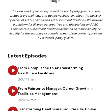
page.
The views and opinions expressed by third-party guests on this
podcast are their own and do not necessarily reflect the views or
opinions of ARC Facilities and ARC Document Solutions. We provide
a platform for diverse perspectives and discussions and ARC
Facilities/ARC Document Solutions assumes no responsibility or
liability for the accuracy or completeness of the content provided
by our third-party guests.
Latest Episodes
From Compliance to AI: Transforming
about
From Compliance to AI: Tr
Healthcare Facilities
37:41 min
From Painter to Manager: Career Growth in
about
From Painter to Manager
Facilities Management
26:37 min
Transforming Healthcare Facilities: In-House