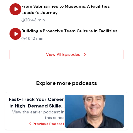
From Submarines to Museums: A Facilities
about
From Submarines to Museums: 
Leader's Journey
20:43 min
about
B
Building a Proactive Team Culture in Facilities
48:12 min
View All Episodes
Explore more
podcasts
Fast-Track Your Career
in High-Demand Skilled
View the earlier podcast in
Trades
this series
Previous Podcast