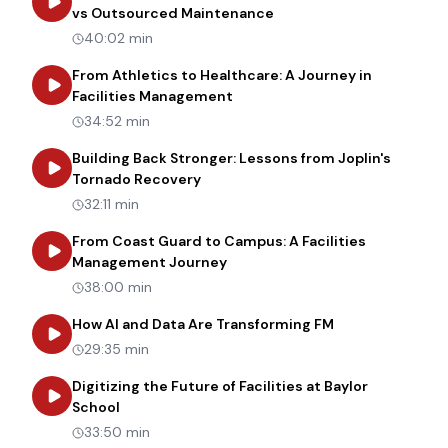
about
Transforming Heal
vs Outsourced Maintenance
40:02 min
From Athletics to Healthcare: A Journey in
about
From Athletics to Healt
Facilities Management
34:52 min
Building Back Stronger: Lessons from Joplin's
about
Building Back Stronger: Les
Tornado Recovery
32:11 min
From Coast Guard to Campus: A Facilities
about
From Coast Guard to Cam
Management Journey
38:00 min
about
How AI an
How AI and Data Are Transforming FM
29:35 min
Digitizing the Future of Facilities at Baylor
about
Digitizing the Future of Facilities at Bay
School
33:50 min