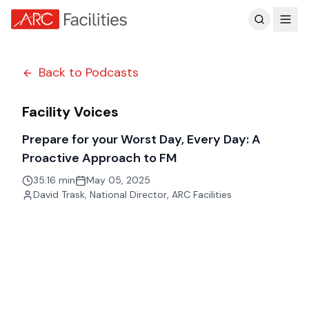
Customer Reviews
Back to Podcasts
Facility Voices
Prepare for your Worst Day, Every Day: A
Proactive Approach to FM
35:16 min
May 05, 2025
David Trask
,
National Director, ARC Facilities