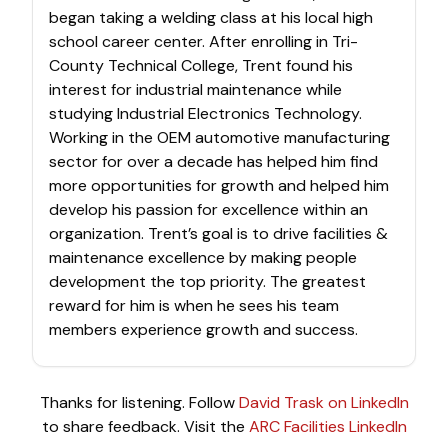
began taking a welding class at his local high
school career center. After enrolling in Tri-
County Technical College, Trent found his
interest for industrial maintenance while
studying Industrial Electronics Technology.
Working in the OEM automotive manufacturing
sector for over a decade has helped him find
more opportunities for growth and helped him
develop his passion for excellence within an
organization. Trent’s goal is to drive facilities &
maintenance excellence by making people
development the top priority. The greatest
reward for him is when he sees his team
members experience growth and success.
Thanks for listening. Follow
David Trask on LinkedIn
to share feedback. Visit the
ARC Facilities LinkedIn