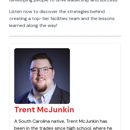
Listen now to discover the strategies behind
creating a top-tier facilities team and the lessons
learned along the way!
Trent McJunkin
A South Carolina native, Trent McJunkin has
been in the trades since high school, where he