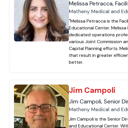
Melissa Petracca, Facil
Matheny Medical and Ed
"Melissa Petracca is the Fac
Educational Center. Melissa 
dedicated operations profes
various Joint Commission and
Capital Planning efforts. Me
that result in greater effici
better.
Jim Campoli
Jim Campoli, Senior D
Matheny Medical and Ed
Jim Campoli is the Senior D
and Educational Center. Wi