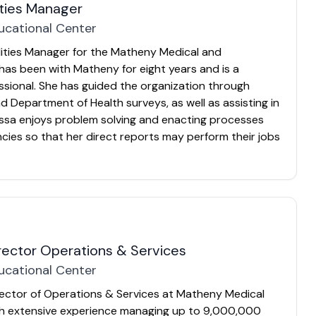
ities Manager
ucational Center
ilities Manager for the Matheny Medical and
has been with Matheny for eight years and is a
sional. She has guided the organization through
 Department of Health surveys, as well as assisting in
lissa enjoys problem solving and enacting processes
encies so that her direct reports may perform their jobs
irector Operations & Services
ucational Center
irector of Operations & Services at Matheny Medical
th extensive experience managing up to 9,000,000