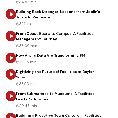
34:52 min
Building Back Stronger: Lessons from Joplin's
about
Building Back Stronger: Lesso
Tornado Recovery
32:11 min
From Coast Guard to Campus: A Facilities
about
From Coast Guard to Camp
Management Journey
38:00 min
about
How AI and
How AI and Data Are Transforming FM
29:35 min
Digitizing the Future of Facilities at Baylor
about
Digitizing the Future of Facilities at Baylo
School
33:50 min
From Submarines to Museums: A Facilities
about
From Submarines to Museums: A
Leader's Journey
20:43 min
about
Bu
Building a Proactive Team Culture in Facilities