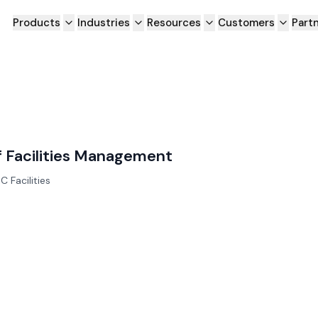
Products
Industries
Resources
Customers
Part
of Facilities Management
C Facilities