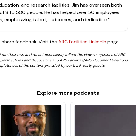
ducation, and research facilities, Jim has overseen both
of 8 to 500 people. He has helped over 50 employees
s, emphasizing talent, outcomes, and dedication."
 share feedback. Visit the
ARC Facilities LinkedIn
page.
are their own and do not necessarily reflect the views or opinions of ARC
e perspectives and discussions and ARC Facilities/ARC Document Solutions
ompleteness of the content provided by our third-party guests.
Explore more
podcasts
:
e
s
m
t
t