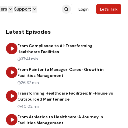
ners
Support
Login
Let’s Talk
Latest Episodes
From Compliance to AI: Transforming
about
From Compliance to AI: Tran
Healthcare Facilities
37:41 min
From Painter to Manager: Career Growth in
about
From Painter to Manager:
Facilities Management
26:37 min
Transforming Healthcare Facilities: In-House vs
about
Transforming Healthca
Outsourced Maintenance
40:02 min
From Athletics to Healthcare: A Journey in
about
From Athletics to Healthc
Facilities Management