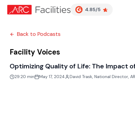
Customer Reviews
4.85/5
Back to Podcasts
Facility Voices
Optimizing Quality of Life: The Impact 
29:20 min
May 17, 2024
David Trask
,
National Director, AR