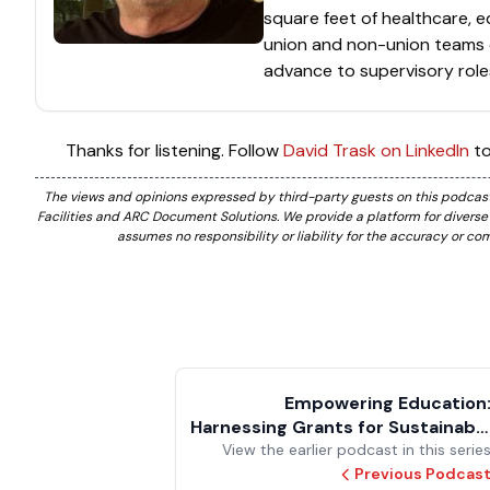
square feet of healthcare, e
union and non-union teams 
advance to supervisory role
Thanks for listening. Follow
David Trask on LinkedIn
to
The views and opinions expressed by third-party guests on this podcast 
Facilities and ARC Document Solutions. We provide a platform for divers
assumes no responsibility or liability for the accuracy or c
Empowering Education
Harnessing Grants for Sustainabl
View the earlier podcast in this serie
Transformation in Long-Ter
Facilities Developmen
Previous Podcas