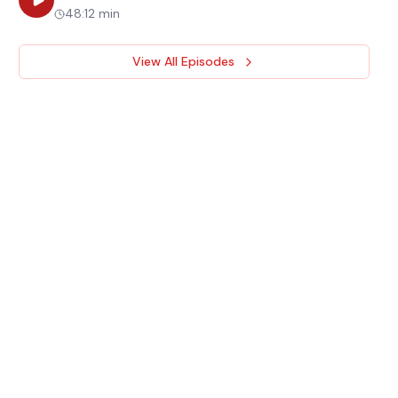
48:12 min
View All Episodes