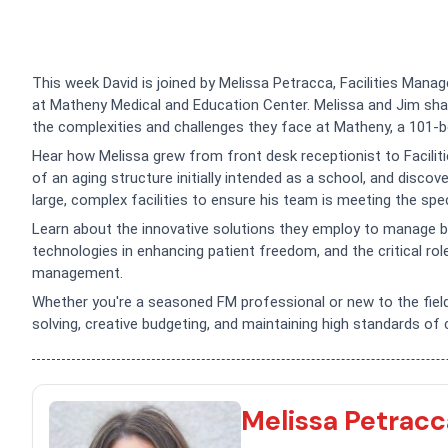
This week David is joined by Melissa Petracca, Facilities Mana
at Matheny Medical and Education Center. Melissa and Jim share
the complexities and challenges they face at Matheny, a 101-b
Hear how Melissa grew from front desk receptionist to Faciliti
of an aging structure initially intended as a school, and disco
large, complex facilities to ensure his team is meeting the sp
Learn about the innovative solutions they employ to manage b
technologies in enhancing patient freedom, and the critical role
management.
Whether you're a seasoned FM professional or new to the field
solving, creative budgeting, and maintaining high standards of 
Melissa Petracc