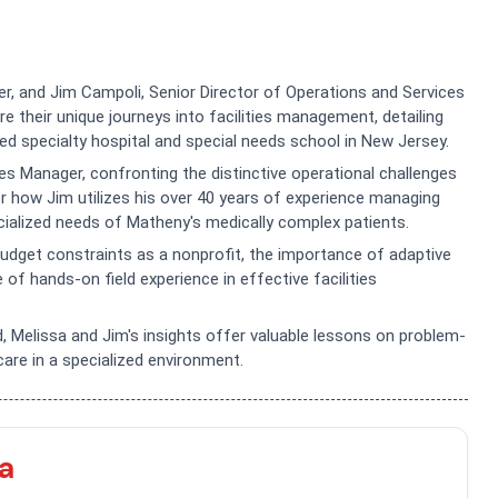
ger, and Jim Campoli, Senior Director of Operations and Services
 their unique journeys into facilities management, detailing
ed specialty hospital and special needs school in New Jersey.
es Manager, confronting the distinctive operational challenges
ver how Jim utilizes his over 40 years of experience managing
ecialized needs of Matheny's medically complex patients.
udget constraints as a nonprofit, the importance of adaptive
 of hands-on field experience in effective facilities
, Melissa and Jim's insights offer valuable lessons on problem-
care in a specialized environment.
a