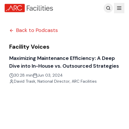
Customer Reviews
Back to Podcasts
Facility Voices
Maximizing Maintenance Efficiency: A Deep
Dive into In-House vs. Outsourced Strategies
30:28 min
Jun 03, 2024
David Trask
,
National Director, ARC Facilities