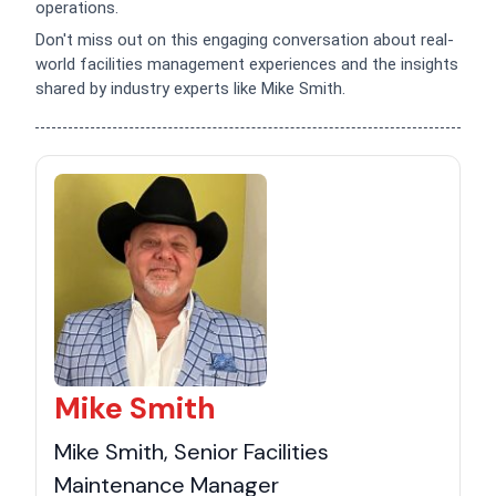
operations.
Don't miss out on this engaging conversation about real-
world facilities management experiences and the insights
shared by industry experts like Mike Smith.
Mike Smith
Mike Smith, Senior Facilities
Maintenance Manager