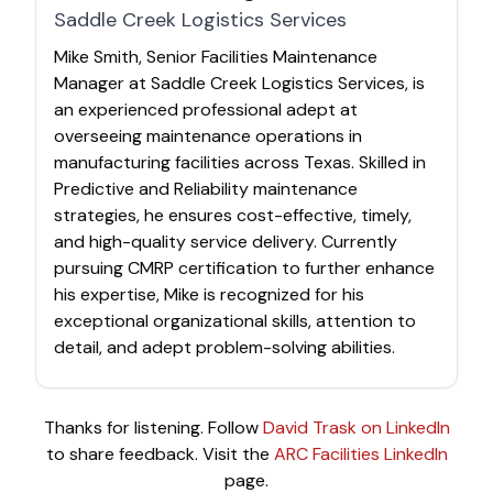
Saddle Creek Logistics Services
Mike Smith, Senior Facilities Maintenance
Manager at Saddle Creek Logistics Services, is
an experienced professional adept at
overseeing maintenance operations in
manufacturing facilities across Texas. Skilled in
Predictive and Reliability maintenance
strategies, he ensures cost-effective, timely,
and high-quality service delivery. Currently
pursuing CMRP certification to further enhance
his expertise, Mike is recognized for his
exceptional organizational skills, attention to
detail, and adept problem-solving abilities.
Thanks for listening. Follow
David Trask on LinkedIn
to share feedback. Visit the
ARC Facilities LinkedIn
page.