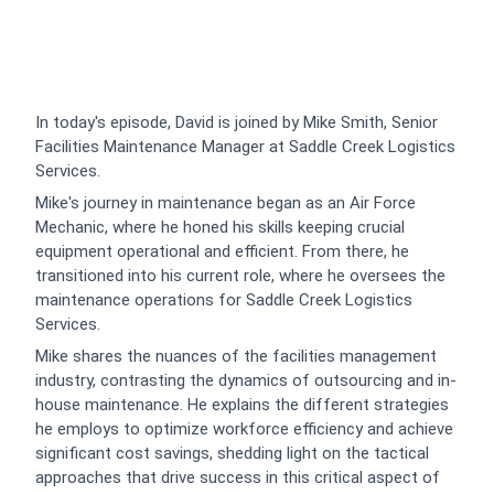
In today's episode, David is joined by Mike Smith, Senior
Facilities Maintenance Manager at Saddle Creek Logistics
Services.
Mike's journey in maintenance began as an Air Force
Mechanic, where he honed his skills keeping crucial
equipment operational and efficient. From there, he
transitioned into his current role, where he oversees the
maintenance operations for Saddle Creek Logistics
Services.
Mike shares the nuances of the facilities management
industry, contrasting the dynamics of outsourcing and in-
house maintenance. He explains the different strategies
he employs to optimize workforce efficiency and achieve
significant cost savings, shedding light on the tactical
approaches that drive success in this critical aspect of