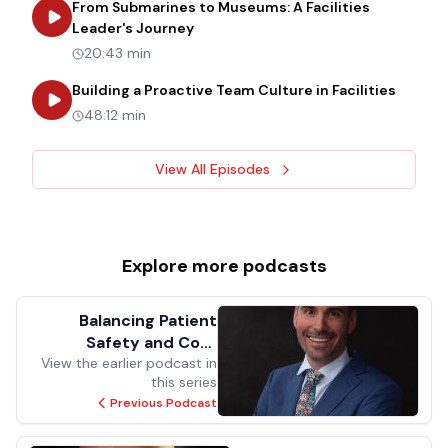
From Submarines to Museums: A Facilities
about
From Submarines to Museums: 
Leader's Journey
20:43 min
about
B
Building a Proactive Team Culture in Facilities
48:12 min
View All Episodes
Explore more
podcasts
Balancing Patient
Safety and Cost
Efficiency: Harnessing
View the earlier podcast in
this series
Code Compliance for
Previous Podcast
Quality Care and
Savings