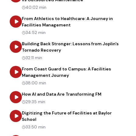
40:02 min
From Athletics to Healthcare: A Journey in
about
From Athletics to Healt
Facilities Management
34:52 min
Building Back Stronger: Lessons from Joplin's
about
Building Back Stronger: Les
Tornado Recovery
32:11 min
From Coast Guard to Campus: A Facilities
about
From Coast Guard to Cam
Management Journey
38:00 min
about
How AI an
How AI and Data Are Transforming FM
29:35 min
Digitizing the Future of Facilities at Baylor
about
Digitizing the Future of Facilities at Bay
School
33:50 min