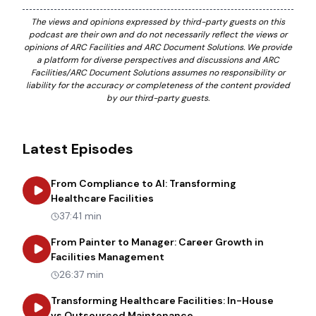
The views and opinions expressed by third-party guests on this
podcast are their own and do not necessarily reflect the views or
opinions of ARC Facilities and ARC Document Solutions. We provide
a platform for diverse perspectives and discussions and ARC
Facilities/ARC Document Solutions assumes no responsibility or
liability for the accuracy or completeness of the content provided
by our third-party guests.
Latest Episodes
From Compliance to AI: Transforming
about
From Compliance to AI: Tr
Healthcare Facilities
37:41 min
From Painter to Manager: Career Growth in
about
From Painter to Manager
Facilities Management
26:37 min
Transforming Healthcare Facilities: In-House
about
Transforming Heal
vs Outsourced Maintenance