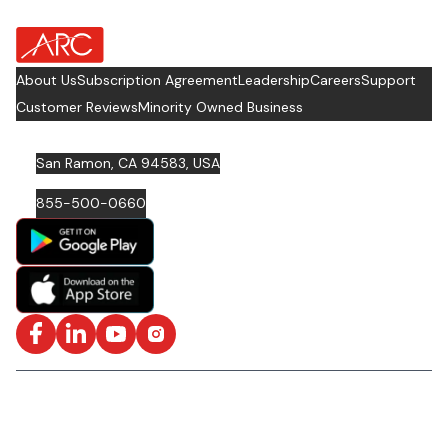
about Footer Logo
About Us
Subscription Agreement
Leadership
Careers
Support
Customer Reviews
Minority Owned Business
San Ramon, CA 94583, USA
855-500-0660
Facebook
LinkedIn
YouTube
Instagram
ISO/IEC 27001: 2022 Certified and SOC2 Compliant | © ARC
Document Solutions, LLC
2026
All rights reserved.