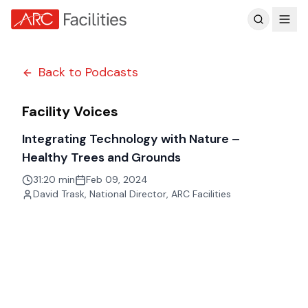
Customer Reviews
Back to Podcasts
Facility Voices
Integrating Technology with Nature –
Healthy Trees and Grounds
31:20 min
Feb 09, 2024
David Trask
,
National Director, ARC Facilities