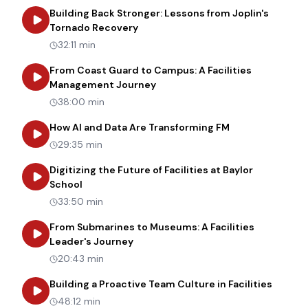
Building Back Stronger: Lessons from Joplin's
about
Building Back Stronger: Les
Tornado Recovery
32:11 min
From Coast Guard to Campus: A Facilities
about
From Coast Guard to Cam
Management Journey
38:00 min
about
How AI an
How AI and Data Are Transforming FM
29:35 min
Digitizing the Future of Facilities at Baylor
about
Digitizing the Future of Facilities at Bay
School
33:50 min
From Submarines to Museums: A Facilities
about
From Submarines to Museums: 
Leader's Journey
20:43 min
about
B
Building a Proactive Team Culture in Facilities
48:12 min