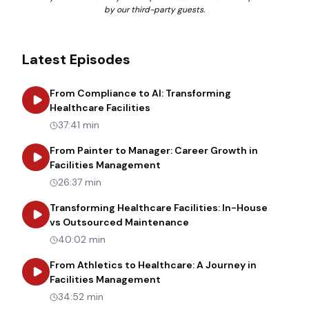
by our third-party guests.
Latest Episodes
From Compliance to AI: Transforming
about
From Compliance to AI: Tr
Healthcare Facilities
37:41 min
From Painter to Manager: Career Growth in
about
From Painter to Manager
Facilities Management
26:37 min
Transforming Healthcare Facilities: In-House
about
Transforming Heal
vs Outsourced Maintenance
40:02 min
From Athletics to Healthcare: A Journey in
about
From Athletics to Healt
Facilities Management
34:52 min