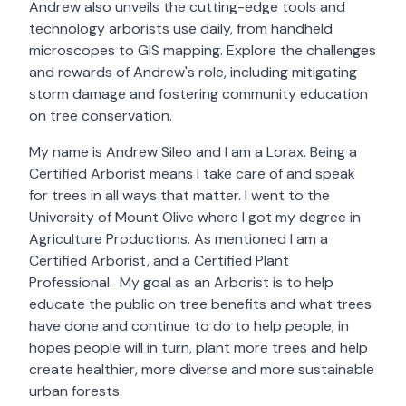
Andrew also unveils the cutting-edge tools and
technology arborists use daily, from handheld
microscopes to GIS mapping. Explore the challenges
and rewards of Andrew's role, including mitigating
storm damage and fostering community education
on tree conservation.
My name is Andrew Sileo and I am a Lorax. Being a
Certified Arborist means I take care of and speak
for trees in all ways that matter. I went to the
University of Mount Olive where I got my degree in
Agriculture Productions. As mentioned I am a
Certified Arborist, and a Certified Plant
Professional. My goal as an Arborist is to help
educate the public on tree benefits and what trees
have done and continue to do to help people, in
hopes people will in turn, plant more trees and help
create healthier, more diverse and more sustainable
urban forests.