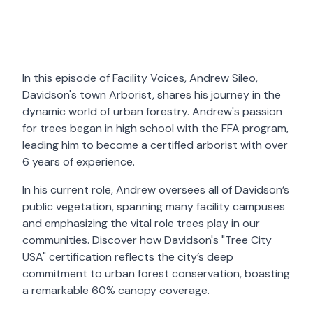
In this episode of Facility Voices, Andrew Sileo,
Davidson's town Arborist, shares his journey in the
dynamic world of urban forestry. Andrew's passion
for trees began in high school with the FFA program,
leading him to become a certified arborist with over
6 years of experience.
In his current role, Andrew oversees all of Davidson’s
public vegetation, spanning many facility campuses
and emphasizing the vital role trees play in our
communities. Discover how Davidson's "Tree City
USA" certification reflects the city’s deep
commitment to urban forest conservation, boasting
a remarkable 60% canopy coverage.