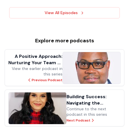
View All Episodes
Explore more
podcasts
A Positive Approach:
Nurturing Your Team to
View the earlier podcast in
get 100%
this series
Previous Podcast
Building Success:
Navigating the
Pathways to
Continue to the next
podcast in this series
Excellence in Public
Next Podcast
School Facilities
Management