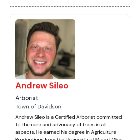
Andrew Sileo
Arborist
Town of Davidson
Andrew Sileo is a Certified Arborist committed
to the care and advocacy of trees in all
aspects. He earned his degree in Agriculture
Productions from the University of Mount Olive