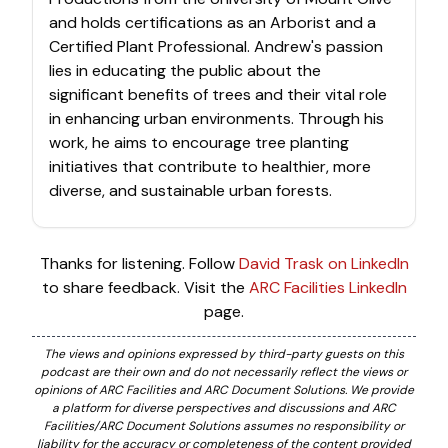
and holds certifications as an Arborist and a
Certified Plant Professional. Andrew's passion
lies in educating the public about the
significant benefits of trees and their vital role
in enhancing urban environments. Through his
work, he aims to encourage tree planting
initiatives that contribute to healthier, more
diverse, and sustainable urban forests.
Thanks for listening. Follow
David Trask on LinkedIn
to share feedback. Visit the
ARC Facilities LinkedIn
page.
The views and opinions expressed by third-party guests on this
podcast are their own and do not necessarily reflect the views or
opinions of ARC Facilities and ARC Document Solutions. We provide
a platform for diverse perspectives and discussions and ARC
Facilities/ARC Document Solutions assumes no responsibility or
liability for the accuracy or completeness of the content provided