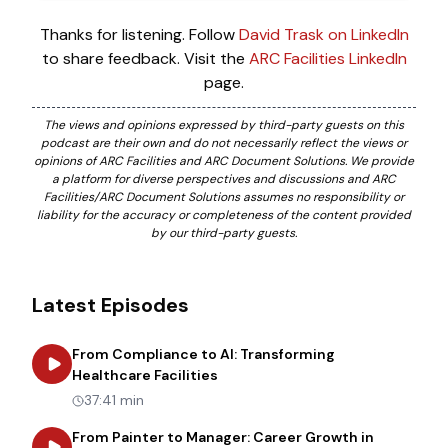
Thanks for listening. Follow
David Trask on LinkedIn
to share feedback. Visit the
ARC Facilities LinkedIn
page.
The views and opinions expressed by third-party guests on this
podcast are their own and do not necessarily reflect the views or
opinions of ARC Facilities and ARC Document Solutions. We provide
a platform for diverse perspectives and discussions and ARC
Facilities/ARC Document Solutions assumes no responsibility or
liability for the accuracy or completeness of the content provided
by our third-party guests.
Latest Episodes
From Compliance to AI: Transforming
about
From Compliance to AI: Tr
Healthcare Facilities
37:41 min
From Painter to Manager: Career Growth in