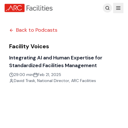
Customer Reviews
Back to Podcasts
Facility Voices
Integrating AI and Human Expertise for
Standardized Facilities Management
29:00 min
Feb 21, 2025
David Trask
,
National Director, ARC Facilities