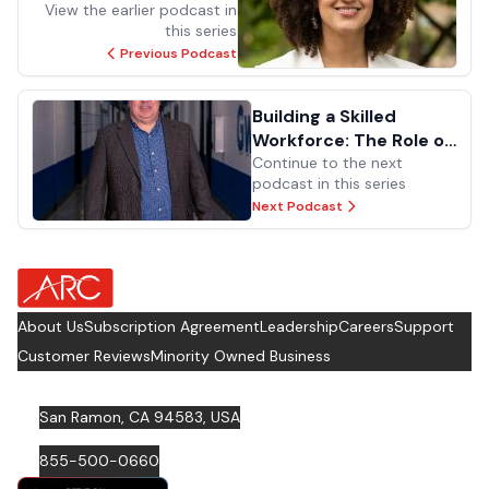
Facilities Management
View the earlier podcast in
this series
Previous Podcast
Building a Skilled
Workforce: The Role of
Technical Schools
Continue to the next
podcast in this series
Next Podcast
about Footer Logo
About Us
Subscription Agreement
Leadership
Careers
Support
Customer Reviews
Minority Owned Business
San Ramon, CA 94583, USA
855-500-0660