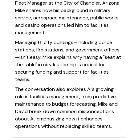
Fleet Manager at the City of Chandler, Arizona.
Mike shares how his background in military
service, aerospace maintenance, public works,
and casino operations led him to facilities
management.
Managing 61 city buildings—including police
stations, fire stations, and government offices
—isn’t easy. Mike explains why having a "seat at
the table" in city leadership is critical for
securing funding and support for facilities
teams.
The conversation also explores AI’s growing
role in facilities management, from predictive
maintenance to budget forecasting. Mike and
David break down common misconceptions
about AI, emphasizing how it enhances
operations without replacing skilled teams.