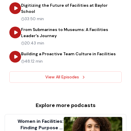
Digitizing the Future of Facilities at Baylor
about
Digitizing the Future of Facilities at Bay
School
33:50 min
From Submarines to Museums: A Facilities
about
From Submarines to Museums: 
Leader's Journey
20:43 min
about
B
Building a Proactive Team Culture in Facilities
48:12 min
View All Episodes
Explore more
podcasts
Women in Facilities:
Finding Purpose in