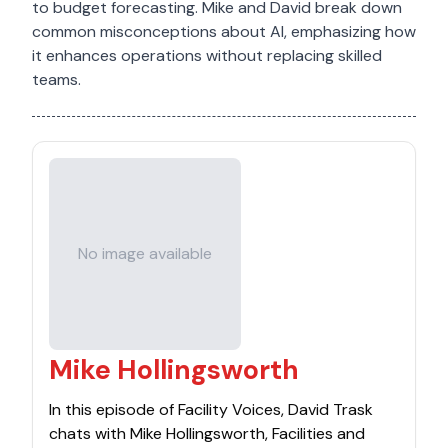
to budget forecasting. Mike and David break down
common misconceptions about AI, emphasizing how
it enhances operations without replacing skilled
teams.
No image available
Mike Hollingsworth
In this episode of Facility Voices, David Trask
chats with Mike Hollingsworth, Facilities and