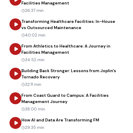
about
From Painter to Manager
Facilities Management
26:37 min
Transforming Healthcare Facilities: In-House
about
Transforming Heal
vs Outsourced Maintenance
40:02 min
From Athletics to Healthcare: A Journey in
about
From Athletics to Healt
Facilities Management
34:52 min
Building Back Stronger: Lessons from Joplin's
about
Building Back Stronger: Les
Tornado Recovery
32:11 min
From Coast Guard to Campus: A Facilities
about
From Coast Guard to Cam
Management Journey
38:00 min
about
How AI an
How AI and Data Are Transforming FM
29:35 min