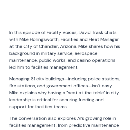
In this episode of Facility Voices, David Trask chats
with Mike Hollingsworth, Facilities and Fleet Manager
at the City of Chandler, Arizona. Mike shares how his
background in military service, aerospace
maintenance, public works, and casino operations
led him to facilities management.
Managing 61 city buildings—including police stations,
fire stations, and government offices—isn’t easy.
Mike explains why having a "seat at the table" in city
leadership is critical for securing funding and
support for facilities teams.
The conversation also explores AI’s growing role in
facilities management, from predictive maintenance