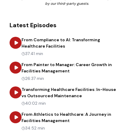
by our third-party guests.
Latest Episodes
From Compliance to AI: Transforming
about
From Compliance to AI: Tr
Healthcare Facilities
37:41 min
From Painter to Manager: Career Growth in
about
From Painter to Manager
Facilities Management
26:37 min
Transforming Healthcare Facilities: In-House
about
Transforming Heal
vs Outsourced Maintenance
40:02 min
From Athletics to Healthcare: A Journey in
about
From Athletics to Healt
Facilities Management
34:52 min