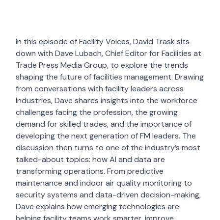
In this episode of Facility Voices, David Trask sits
down with Dave Lubach, Chief Editor for Facilities at
Trade Press Media Group, to explore the trends
shaping the future of facilities management. Drawing
from conversations with facility leaders across
industries, Dave shares insights into the workforce
challenges facing the profession, the growing
demand for skilled trades, and the importance of
developing the next generation of FM leaders. The
discussion then turns to one of the industry’s most
talked-about topics: how AI and data are
transforming operations. From predictive
maintenance and indoor air quality monitoring to
security systems and data-driven decision-making,
Dave explains how emerging technologies are
helping facility teams work smarter, improve