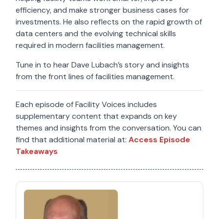
efficiency, and make stronger business cases for
investments. He also reflects on the rapid growth of
data centers and the evolving technical skills
required in modern facilities management.
Tune in to hear Dave Lubach’s story and insights
from the front lines of facilities management.
Each episode of Facility Voices includes
supplementary content that expands on key
themes and insights from the conversation. You can
find that additional material at:
Access Episode
Takeaways