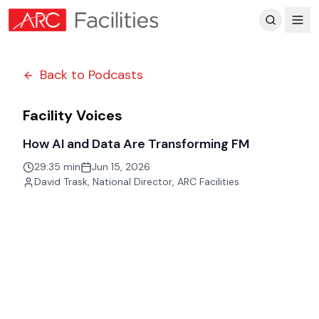
Customer Reviews
Back to Podcasts
Facility Voices
How AI and Data Are Transforming FM
29:35 min
Jun 15, 2026
David Trask
,
National Director, ARC Facilities