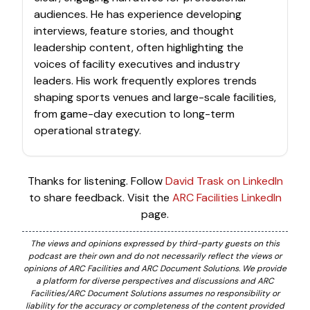
audiences. He has experience developing
interviews, feature stories, and thought
leadership content, often highlighting the
voices of facility executives and industry
leaders. His work frequently explores trends
shaping sports venues and large-scale facilities,
from game-day execution to long-term
operational strategy.
Thanks for listening. Follow
David Trask on LinkedIn
to share feedback. Visit the
ARC Facilities LinkedIn
page.
The views and opinions expressed by third-party guests on this
podcast are their own and do not necessarily reflect the views or
opinions of ARC Facilities and ARC Document Solutions. We provide
a platform for diverse perspectives and discussions and ARC
Facilities/ARC Document Solutions assumes no responsibility or
liability for the accuracy or completeness of the content provided