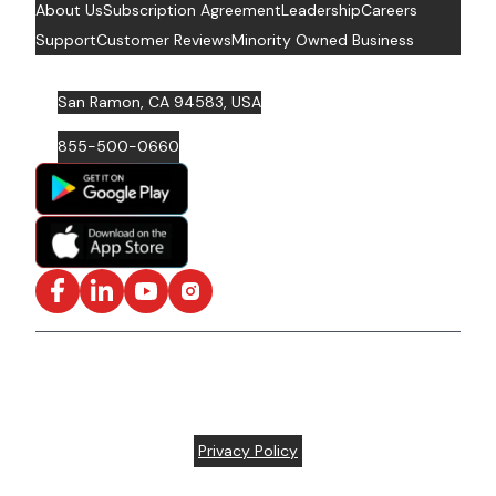
About Us
Subscription Agreement
Leadership
Careers
Support
Customer Reviews
Minority Owned Business
San Ramon, CA 94583, USA
855-500-0660
Facebook
LinkedIn
YouTube
Instagram
ISO/IEC 27001: 2022 Certified and SOC2 Compliant | ©
ARC Document Solutions, LLC
2026
All rights reserved.
Various trademarks held by their respective owners |
Privacy Policy