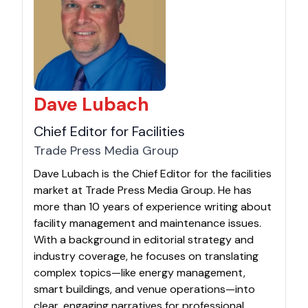
Dave Lubach
Chief Editor for Facilities
Trade Press Media Group
Dave Lubach is the Chief Editor for the facilities
market at Trade Press Media Group. He has
more than 10 years of experience writing about
facility management and maintenance issues.
With a background in editorial strategy and
industry coverage, he focuses on translating
complex topics—like energy management,
smart buildings, and venue operations—into
clear, engaging narratives for professional