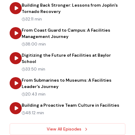
Building Back Stronger: Lessons from Joplin's
about
Building Back Stronger: Les
Tornado Recovery
32:11 min
From Coast Guard to Campus: A Facilities
about
From Coast Guard to Cam
Management Journey
38:00 min
Digitizing the Future of Facilities at Baylor
about
Digitizing the Future of Facilities at Bay
School
33:50 min
From Submarines to Museums: A Facilities
about
From Submarines to Museums: 
Leader's Journey
20:43 min
about
B
Building a Proactive Team Culture in Facilities
48:12 min
View All Episodes