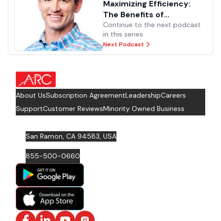
Maximizing Efficiency:
The Benefits of
Standardizing Processes
Continue to the next podcast
in this series
Next Podcast
about Footer Logo
About Us
Subscription Agreement
Leadership
Careers
Support
Customer Reviews
Minority Owned Business
San Ramon, CA 94583, USA
855-500-0660