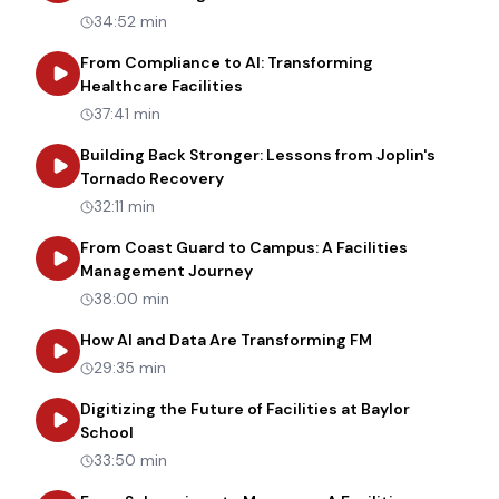
34:52 min
From Compliance to AI: Transforming
about
From Compliance to AI: Tr
Healthcare Facilities
37:41 min
Building Back Stronger: Lessons from Joplin's
about
Building Back Stronger: Les
Tornado Recovery
32:11 min
From Coast Guard to Campus: A Facilities
about
From Coast Guard to Cam
Management Journey
38:00 min
about
How AI an
How AI and Data Are Transforming FM
29:35 min
Digitizing the Future of Facilities at Baylor
about
Digitizing the Future of Facilities at Bay
School
33:50 min