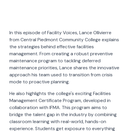
In this episode of Facility Voices, Lance Ollivierre
from Central Piedmont Community College explains
the strategies behind effective facilities
management. From creating a robust preventive
maintenance program to tackling deferred
maintenance priorities, Lance shares the innovative
approach his team used to transition from crisis
mode to proactive planning.
He also highlights the college's exciting Facilities
Management Certificate Program, developed in
collaboration with IFMA. This program aims to
bridge the talent gap in the industry by combining
classroom learning with real-world, hands-on
experience. Students get exposure to everything