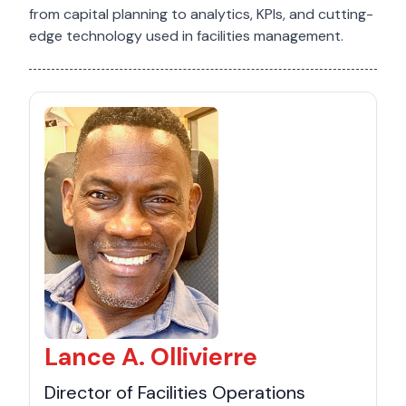
from capital planning to analytics, KPIs, and cutting-
edge technology used in facilities management.
Lance A. Ollivierre
Director of Facilities Operations