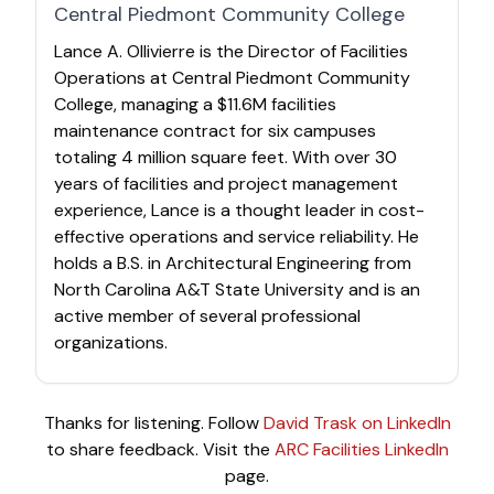
Central Piedmont Community College
Lance A. Ollivierre is the Director of Facilities
Operations at Central Piedmont Community
College, managing a $11.6M facilities
maintenance contract for six campuses
totaling 4 million square feet. With over 30
years of facilities and project management
experience, Lance is a thought leader in cost-
effective operations and service reliability. He
holds a B.S. in Architectural Engineering from
North Carolina A&T State University and is an
active member of several professional
organizations.
Thanks for listening. Follow
David Trask on LinkedIn
to share feedback. Visit the
ARC Facilities LinkedIn
page.