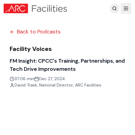
Customer Reviews
Back to Podcasts
Facility Voices
FM Insight: CPCC's Training, Partnerships, and
Tech Drive Improvements
37:06 min
Dec 27, 2024
David Trask
,
National Director, ARC Facilities