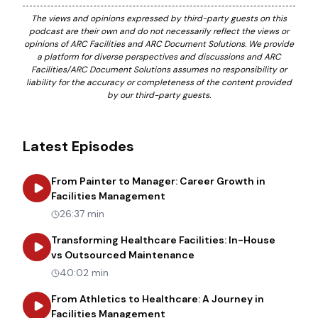
The views and opinions expressed by third-party guests on this
podcast are their own and do not necessarily reflect the views or
opinions of ARC Facilities and ARC Document Solutions. We provide
a platform for diverse perspectives and discussions and ARC
Facilities/ARC Document Solutions assumes no responsibility or
liability for the accuracy or completeness of the content provided
by our third-party guests.
Latest Episodes
From Painter to Manager: Career Growth in
about
From Painter to Manager
Facilities Management
26:37 min
Transforming Healthcare Facilities: In-House
about
Transforming Heal
vs Outsourced Maintenance
40:02 min
From Athletics to Healthcare: A Journey in
about
From Athletics to Healt
Facilities Management