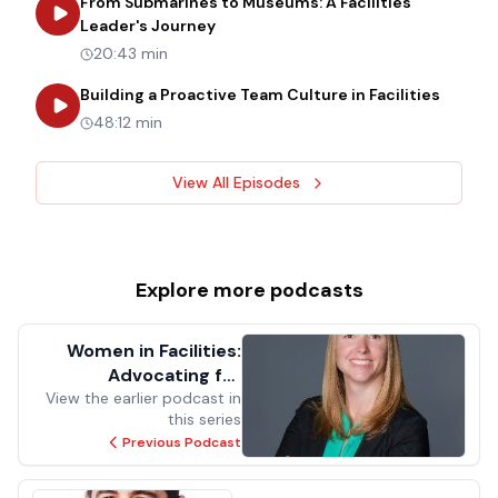
From Submarines to Museums: A Facilities
about
From Submarines to Museums: 
Leader's Journey
20:43 min
about
B
Building a Proactive Team Culture in Facilities
48:12 min
View All Episodes
Explore more
podcasts
Women in Facilities:
Advocating for
View the earlier podcast in
Yourself in Facilities
this series
Management
Previous Podcast