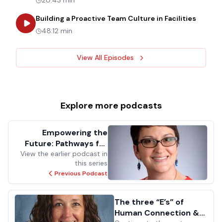
20:43 min
about
B
Building a Proactive Team Culture in Facilities
48:12 min
View All Episodes
Explore more
podcasts
Empowering the
Future: Pathways for
View the earlier podcast in
Success in Facilities
this series
Management for the
Previous Podcast
Next Generation
The three “E’s” of
Human Connection &