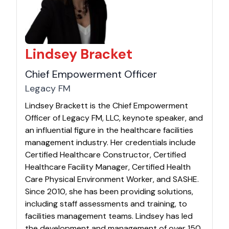
Lindsey Bracket
Chief Empowerment Officer
Legacy FM
Lindsey Brackett is the Chief Empowerment
Officer of Legacy FM, LLC, keynote speaker, and
an influential figure in the healthcare facilities
management industry. Her credentials include
Certified Healthcare Constructor, Certified
Healthcare Facility Manager, Certified Health
Care Physical Environment Worker, and SASHE.
Since 2010, she has been providing solutions,
including staff assessments and training, to
facilities management teams. Lindsey has led
the development and management of over 150