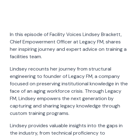
In this episode of Facility Voices Lindsey Brackett,
Chief Empowerment Officer at Legacy FM, shares
her inspiring journey and expert advice on training a
facilities team.
Lindsey recounts her journey from structural
engineering to founder of Legacy FM, a company
focused on preserving institutional knowledge in the
face of an aging workforce crisis. Through Legacy
FM, Lindsey empowers the next generation by
capturing and sharing legacy knowledge through
custom training programs.
Lindsey provides valuable insights into the gaps in
the industry, from technical proficiency to