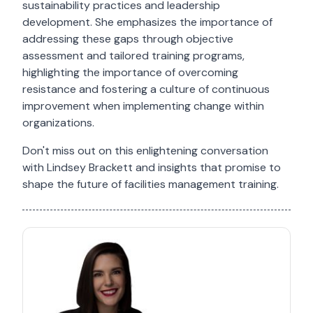
sustainability practices and leadership
development. She emphasizes the importance of
addressing these gaps through objective
assessment and tailored training programs,
highlighting the importance of overcoming
resistance and fostering a culture of continuous
improvement when implementing change within
organizations.
Don't miss out on this enlightening conversation
with Lindsey Brackett and insights that promise to
shape the future of facilities management training.