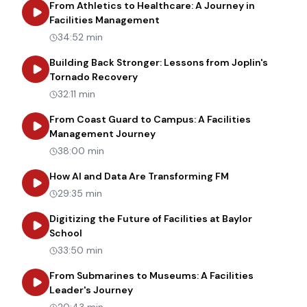
From Athletics to Healthcare: A Journey in
about
From Athletics to Healt
Facilities Management
34:52 min
Building Back Stronger: Lessons from Joplin's
about
Building Back Stronger: Les
Tornado Recovery
32:11 min
From Coast Guard to Campus: A Facilities
about
From Coast Guard to Cam
Management Journey
38:00 min
about
How AI an
How AI and Data Are Transforming FM
29:35 min
Digitizing the Future of Facilities at Baylor
about
Digitizing the Future of Facilities at Bay
School
33:50 min
From Submarines to Museums: A Facilities
about
From Submarines to Museums: 
Leader's Journey