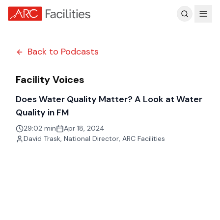
Customer Reviews
Back to Podcasts
Facility Voices
Does Water Quality Matter? A Look at Water
Quality in FM
29:02 min
Apr 18, 2024
David Trask
,
National Director, ARC Facilities