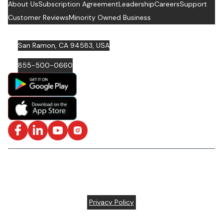
About Us
Subscription Agreement
Leadership
Careers
Support
Customer Reviews
Minority Owned Business
San Ramon, CA 94583, USA
855-500-0660
Facebook
LinkedIn
YouTube
Instagram
ISO/IEC 27001: 2022 Certified and SOC2 Compliant | © ARC
Document Solutions, LLC
2026
All rights reserved.
Various trademarks held by their respective owners |
Privacy Policy