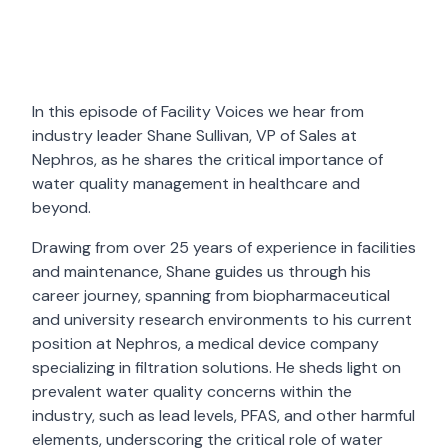
In this episode of Facility Voices we hear from
industry leader Shane Sullivan, VP of Sales at
Nephros, as he shares the critical importance of
water quality management in healthcare and
beyond.
Drawing from over 25 years of experience in facilities
and maintenance, Shane guides us through his
career journey, spanning from biopharmaceutical
and university research environments to his current
position at Nephros, a medical device company
specializing in filtration solutions. He sheds light on
prevalent water quality concerns within the
industry, such as lead levels, PFAS, and other harmful
elements, underscoring the critical role of water