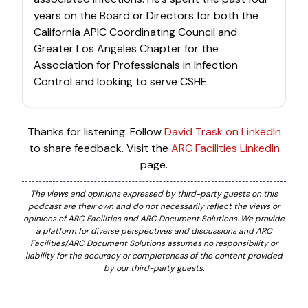
years on the Board or Directors for both the
California APIC Coordinating Council and
Greater Los Angeles Chapter for the
Association for Professionals in Infection
Control and looking to serve CSHE.
Thanks for listening. Follow
David Trask on LinkedIn
to share feedback. Visit the
ARC Facilities LinkedIn
page.
The views and opinions expressed by third-party guests on this
podcast are their own and do not necessarily reflect the views or
opinions of ARC Facilities and ARC Document Solutions. We provide
a platform for diverse perspectives and discussions and ARC
Facilities/ARC Document Solutions assumes no responsibility or
liability for the accuracy or completeness of the content provided
by our third-party guests.