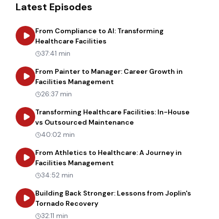
Latest Episodes
From Compliance to AI: Transforming
about
From Compliance to AI: Tr
Healthcare Facilities
37:41 min
From Painter to Manager: Career Growth in
about
From Painter to Manager
Facilities Management
26:37 min
Transforming Healthcare Facilities: In-House
about
Transforming Heal
vs Outsourced Maintenance
40:02 min
From Athletics to Healthcare: A Journey in
about
From Athletics to Healt
Facilities Management
34:52 min
Building Back Stronger: Lessons from Joplin's
about
Building Back Stronger: Les
Tornado Recovery
32:11 min