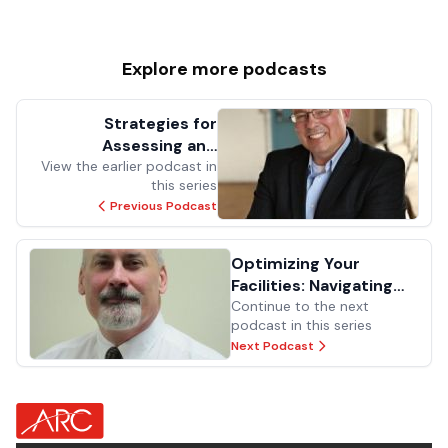
Explore more
podcasts
Strategies for
Assessing and
Managing Risk in Asset
View the earlier podcast in
this series
Replacement and
Previous Podcast
Investment
Optimizing Your
Facilities: Navigating
Change, Team
Continue to the next
podcast in this series
Dynamics, and
Next Podcast
Technology Integration
for Long-Term
Success
about Footer Logo