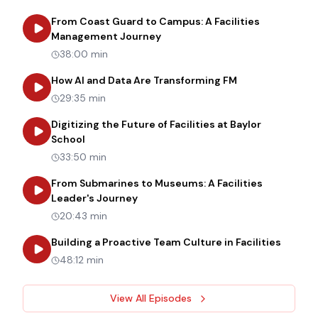
From Coast Guard to Campus: A Facilities
about
From Coast Guard to Cam
Management Journey
38:00 min
about
How AI an
How AI and Data Are Transforming FM
29:35 min
Digitizing the Future of Facilities at Baylor
about
Digitizing the Future of Facilities at Bay
School
33:50 min
From Submarines to Museums: A Facilities
about
From Submarines to Museums: 
Leader's Journey
20:43 min
about
B
Building a Proactive Team Culture in Facilities
48:12 min
View All Episodes