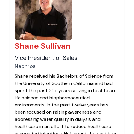
Shane Sullivan
Vice President of Sales
Nephros
Shane received his Bachelors of Science from
the University of Southern California and had
spent the past 25+ years serving in healthcare,
life science and biopharmaceutical
environments. In the past twelve years he’s
been focused on raising awareness and
addressing water quality in dialysis and
healthcare in an effort to reduce healthcare
associated infections. He’s spent the past four