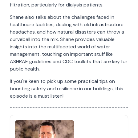
filtration, particularly for dialysis patients.
Shane also talks about the challenges faced in
healthcare facilities, dealing with old infrastructure
headaches, and how natural disasters can throw a
curveball into the mix. Shane provides valuable
insights into the multifaceted world of water
management, touching on important stuff like
ASHRAE guidelines and CDC toolkits that are key for
public health.
If you're keen to pick up some practical tips on
boosting safety and resilience in our buildings, this
episode is a must listen!