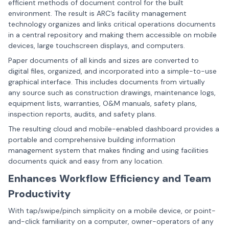
efficient methods of document control for the built
environment. The result is ARC’s
facility management
technology
organizes and links critical operations documents
in a central repository and making them accessible on mobile
devices, large touchscreen displays, and computers.
Paper documents of all kinds and sizes are converted to
digital files, organized, and incorporated into a simple-to-use
graphical interface. This includes documents from virtually
any source such as construction drawings, maintenance logs,
equipment lists, warranties, O&M manuals, safety plans,
inspection reports, audits, and safety plans.
The resulting cloud and mobile-enabled dashboard provides a
portable and comprehensive building information
management system that makes finding and using facilities
documents quick and easy from any location.
Enhances Workflow Efficiency and Team
Productivity
With tap/swipe/pinch simplicity on a mobile device, or point-
and-click familiarity on a computer, owner-operators of any