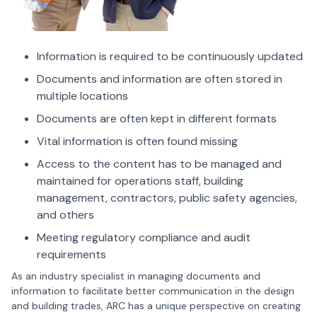
Information is required to be continuously updated
Documents and information are often stored in
multiple locations
Documents are often kept in different formats
Vital information is often found missing
Access to the content has to be managed and
maintained for operations staff, building
management, contractors, public safety agencies,
and others
Meeting regulatory compliance and audit
requirements
As an industry specialist in managing documents and
information to facilitate better communication in the design
and building trades, ARC has a unique perspective on creating