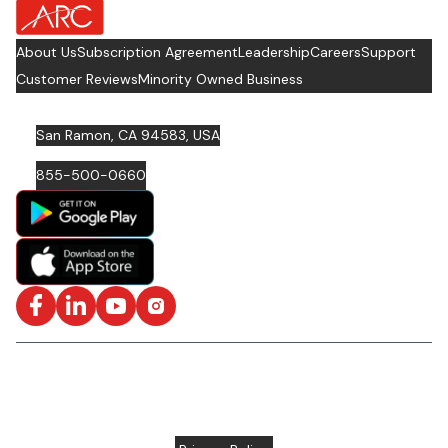
about Footer Logo
About Us
Subscription Agreement
Leadership
Careers
Support
Customer Reviews
Minority Owned Business
San Ramon, CA 94583, USA
855-500-0660
Facebook
LinkedIn
YouTube
Instagram
ISO/IEC 27001: 2022 Certified and SOC2 Compliant | © ARC
Document Solutions, LLC
2026
All rights reserved.
Various trademarks held by their respective owners |