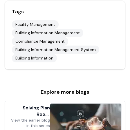
Tags
Facility Management
Building Information Management
Compliance Management
Building Information Management System
Building Information
Explore more
blogs
Solving Plan
Room
View the earlier blog
Dysfunction
in this series