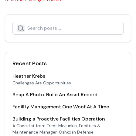
Search
Search icon
Recent Posts
Heather Krebs
Challenges Are Opportunities
Snap A Photo. Build An Asset Record
Facility Management One Woof At A Time
Building a Proactive Facilities Operation
A Checklist from Trent McJunkin, Facilities &
Maintenance Manager, Oshkosh Defense