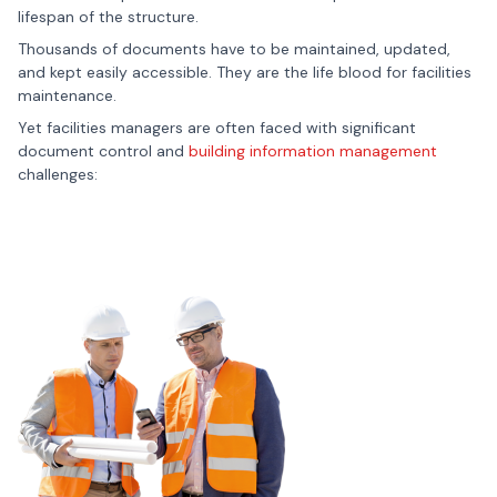
lifespan of the structure.
Thousands of documents have to be maintained, updated,
and kept easily accessible. They are the life blood for facilities
maintenance.
Yet facilities managers are often faced with significant
document control and
building information management
challenges: