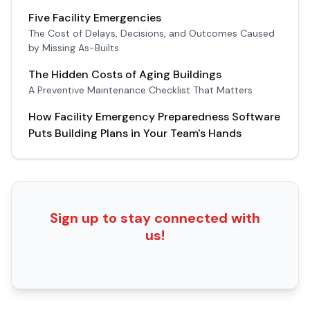
Five Facility Emergencies
The Cost of Delays, Decisions, and Outcomes Caused
by Missing As-Builts
The Hidden Costs of Aging Buildings
A Preventive Maintenance Checklist That Matters
How Facility Emergency Preparedness Software
Puts Building Plans in Your Team's Hands
Sign up to stay connected with
us!