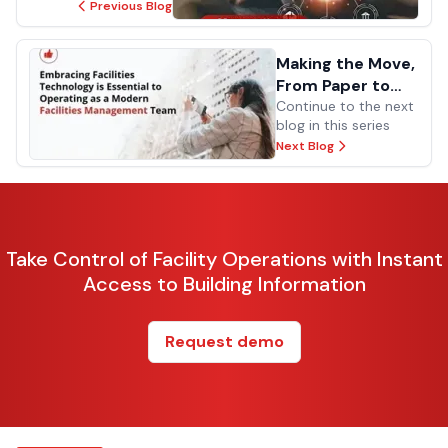
Previous Blog
Making the Move,
From Paper to
Digital
Continue to the next
blog in this series
Next Blog
Take Control of Facility Operations with Instant
Access to Building Information
Request demo