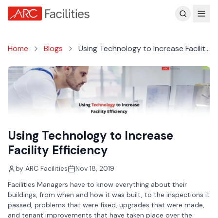
Customer Reviews
Home
Blogs
Using Technology to Increase Facility
Efficiency
Using Technology to Increase
Facility Efficiency
by
ARC Facilities
Nov 18, 2019
Facilities Managers have to know everything about their
buildings, from when and how it was built, to the inspections it
passed, problems that were fixed, upgrades that were made,
and tenant improvements that have taken place over the