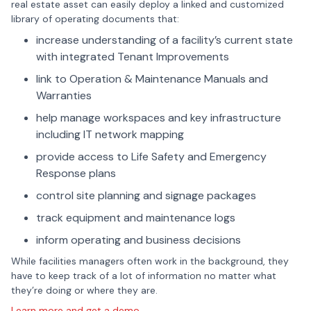
real estate asset can easily deploy a linked and customized
library of operating documents that:
increase understanding of a facility’s current state
with integrated Tenant Improvements
link to Operation & Maintenance Manuals and
Warranties
help manage workspaces and key infrastructure
including IT network mapping
provide access to Life Safety and Emergency
Response plans
control site planning and signage packages
track equipment and maintenance logs
inform operating and business decisions
While facilities managers often work in the background, they
have to keep track of a lot of information no matter what
they’re doing or where they are.
Learn more and get a demo.