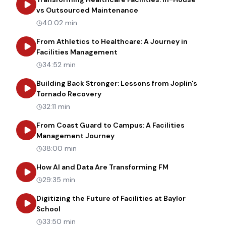
about
Transforming Heal
vs Outsourced Maintenance
40:02 min
From Athletics to Healthcare: A Journey in
about
From Athletics to Healt
Facilities Management
34:52 min
Building Back Stronger: Lessons from Joplin's
about
Building Back Stronger: Les
Tornado Recovery
32:11 min
From Coast Guard to Campus: A Facilities
about
From Coast Guard to Cam
Management Journey
38:00 min
about
How AI an
How AI and Data Are Transforming FM
29:35 min
Digitizing the Future of Facilities at Baylor
about
Digitizing the Future of Facilities at Bay
School
33:50 min