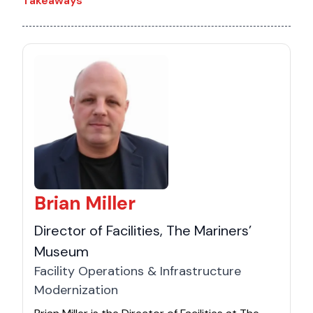
Takeaways
Brian Miller
Director of Facilities, The Mariners’
Museum
Facility Operations & Infrastructure
Modernization