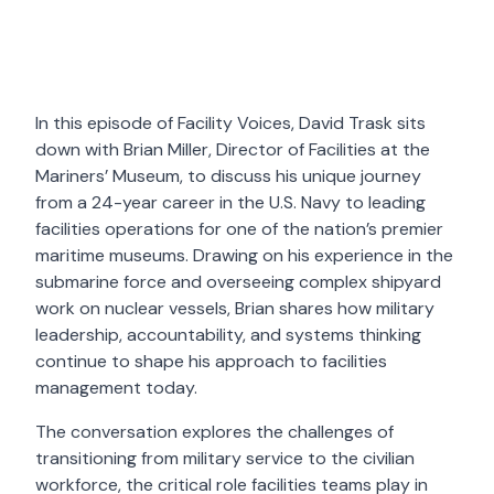
In this episode of Facility Voices, David Trask sits
down with Brian Miller, Director of Facilities at the
Mariners’ Museum, to discuss his unique journey
from a 24-year career in the U.S. Navy to leading
facilities operations for one of the nation’s premier
maritime museums. Drawing on his experience in the
submarine force and overseeing complex shipyard
work on nuclear vessels, Brian shares how military
leadership, accountability, and systems thinking
continue to shape his approach to facilities
management today.
The conversation explores the challenges of
transitioning from military service to the civilian
workforce, the critical role facilities teams play in