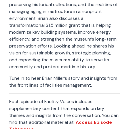
preserving historical collections, and the realities of
managing aging infrastructure in a nonprofit
environment. Brian also discusses a
transformational $1.5 million grant that is helping
modernize key building systems, improve energy
efficiency, and strengthen the museum’s long-term
preservation efforts. Looking ahead, he shares his
vision for sustainable growth, strategic planning,
and expanding the museum’s ability to serve its
community and protect maritime history.
Tune in to hear Brian Miller’s story and insights from
the front lines of facilities management.
Each episode of Facility Voices includes
supplementary content that expands on key
themes and insights from the conversation. You can
find that additional material at:
Access Episode