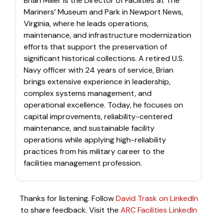
Brian Miller is the Director of Facilities at The
Mariners’ Museum and Park in Newport News,
Virginia, where he leads operations,
maintenance, and infrastructure modernization
efforts that support the preservation of
significant historical collections. A retired U.S.
Navy officer with 24 years of service, Brian
brings extensive experience in leadership,
complex systems management, and
operational excellence. Today, he focuses on
capital improvements, reliability-centered
maintenance, and sustainable facility
operations while applying high-reliability
practices from his military career to the
facilities management profession.
Thanks for listening. Follow
David Trask on LinkedIn
to share feedback. Visit the
ARC Facilities LinkedIn