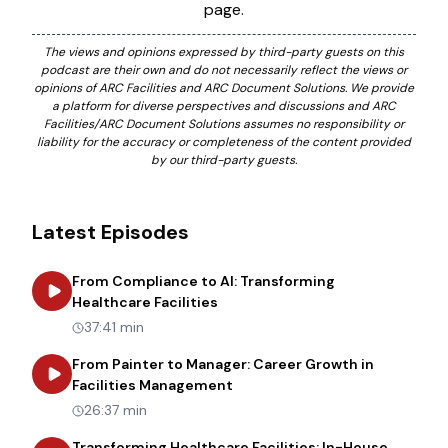
page.
The views and opinions expressed by third-party guests on this
podcast are their own and do not necessarily reflect the views or
opinions of ARC Facilities and ARC Document Solutions. We provide
a platform for diverse perspectives and discussions and ARC
Facilities/ARC Document Solutions assumes no responsibility or
liability for the accuracy or completeness of the content provided
by our third-party guests.
Latest Episodes
From Compliance to AI: Transforming
about
From Compliance to AI: Tr
Healthcare Facilities
37:41 min
From Painter to Manager: Career Growth in
about
From Painter to Manager
Facilities Management
26:37 min
Transforming Healthcare Facilities: In-House