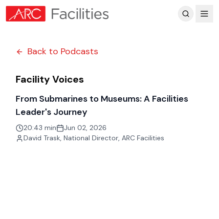
Customer Reviews
Back to Podcasts
Facility Voices
From Submarines to Museums: A Facilities
Leader's Journey
20:43 min
Jun 02, 2026
David Trask
,
National Director, ARC Facilities