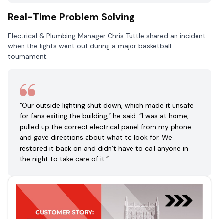
Real-Time Problem Solving
Electrical & Plumbing Manager Chris Tuttle shared an incident
when the lights went out during a major basketball
tournament.
“Our outside lighting shut down, which made it unsafe
for fans exiting the building,” he said. “I was at home,
pulled up the correct electrical panel from my phone
and gave directions about what to look for. We
restored it back on and didn’t have to call anyone in
the night to take care of it.”