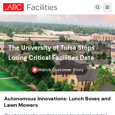
Customer Reviews
The University of Tulsa Stops
Losing Critical Facilities Data
Watch Customer Story
Skip to main content
Autonomous Innovations: Lunch Boxes and
Lawn Mowers