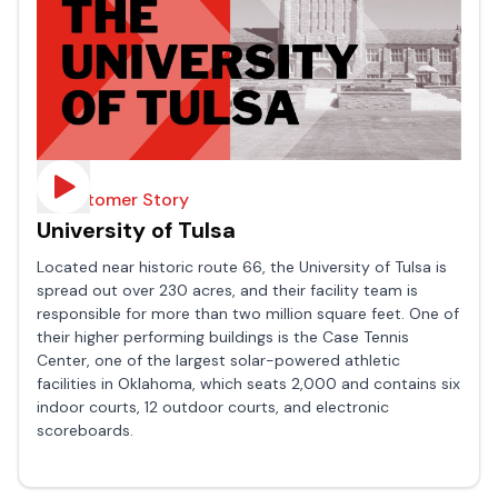
A Customer Story
University of Tulsa
Located near historic route 66, the University of Tulsa is
spread out over 230 acres, and their facility team is
responsible for more than two million square feet. One of
their higher performing buildings is the Case Tennis
Center, one of the largest solar-powered athletic
facilities in Oklahoma, which seats 2,000 and contains six
indoor courts, 12 outdoor courts, and electronic
scoreboards.