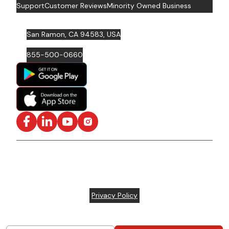
Support
Customer Reviews
Minority Owned Business
San Ramon, CA 94583, USA
855-500-0660
Facebook
LinkedIn
YouTube
Instagram
ISO/IEC 27001: 2022 Certified and SOC2 Compliant | ©
ARC Document Solutions, LLC
2026
All rights reserved.
Various trademarks held by their respective owners |
Privacy Policy