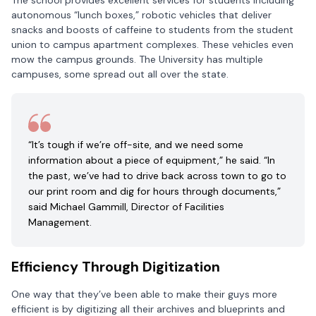
The school provides excellent services for students including
autonomous “lunch boxes,” robotic vehicles that deliver
snacks and boosts of caffeine to students from the student
union to campus apartment complexes. These vehicles even
mow the campus grounds. The University has multiple
campuses, some spread out all over the state.
“It’s tough if we’re off-site, and we need some
information about a piece of equipment,” he said. “In
the past, we’ve had to drive back across town to go to
our print room and dig for hours through documents,”
said Michael Gammill, Director of Facilities
Management.
Efficiency Through Digitization
One way that they’ve been able to make their guys more
efficient is by digitizing all their archives and blueprints and