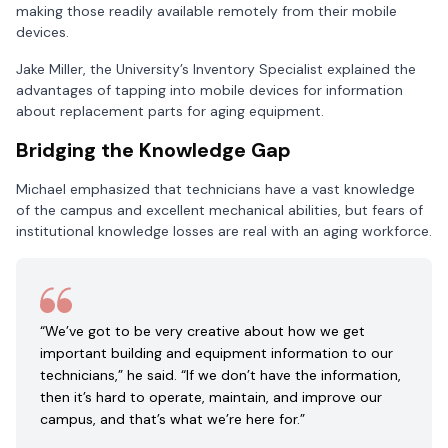
making those readily available remotely from their mobile
devices.
Jake Miller, the University’s Inventory Specialist explained the
advantages of tapping into mobile devices for information
about replacement parts for aging equipment.
Bridging the Knowledge Gap
Michael emphasized that technicians have a vast knowledge
of the campus and excellent mechanical abilities, but fears of
institutional knowledge losses are real with an aging workforce.
“We’ve got to be very creative about how we get
important building and equipment information to our
technicians,” he said. “If we don’t have the information,
then it’s hard to operate, maintain, and improve our
campus, and that’s what we’re here for.”