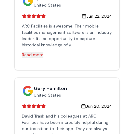
United States
Jun 22, 2024
ARC Facilities is awesome. Their mobile
facilities management software is an industry
leader. It's an opportunity to capture
historical knowledge of y...
Read more
Gary Hamilton
United States
Jun 20, 2024
David Trask and his colleagues at ARC
Facilities have been incredibly helpful during
our transition to their app. They are always