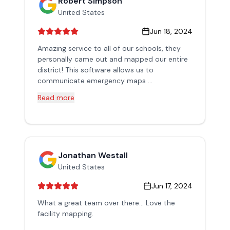
Robert Simpson
United States
Jun 18, 2024
Amazing service to all of our schools, they
personally came out and mapped our entire
district! This software allows us to
communicate emergency maps ...
Read more
Jonathan Westall
United States
Jun 17, 2024
What a great team over there... Love the
facility mapping.