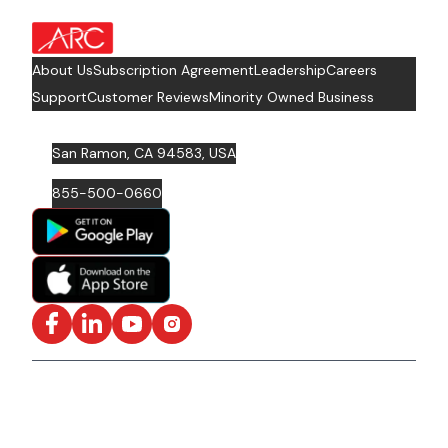
about Footer Logo
About Us
Subscription Agreement
Leadership
Careers
Support
Customer Reviews
Minority Owned Business
San Ramon, CA 94583, USA
855-500-0660
Facebook
LinkedIn
YouTube
Instagram
ISO/IEC 27001: 2022 Certified and SOC2 Compliant | ©
ARC Document Solutions, LLC
2026
All rights reserved.
Various trademarks held by their respective owners |