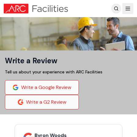
Customer Reviews
Write a Review
Tell us about your experience with ARC Facilities
Write a Google Review
Write a G2 Review
Byron Woods