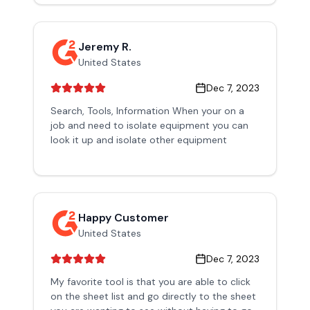
Jeremy R.
United States
Dec 7, 2023
Search, Tools, Information When your on a
job and need to isolate equipment you can
look it up and isolate other equipment
Happy Customer
United States
Dec 7, 2023
My favorite tool is that you are able to click
on the sheet list and go directly to the sheet