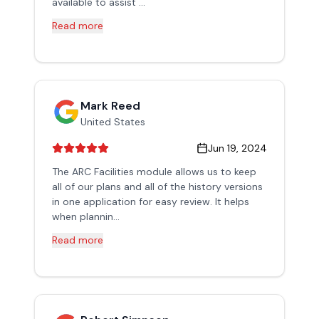
available to assist ...
Read more
Mark Reed
United States
Jun 19, 2024
The ARC Facilities module allows us to keep
all of our plans and all of the history versions
in one application for easy review. It helps
when plannin...
Read more