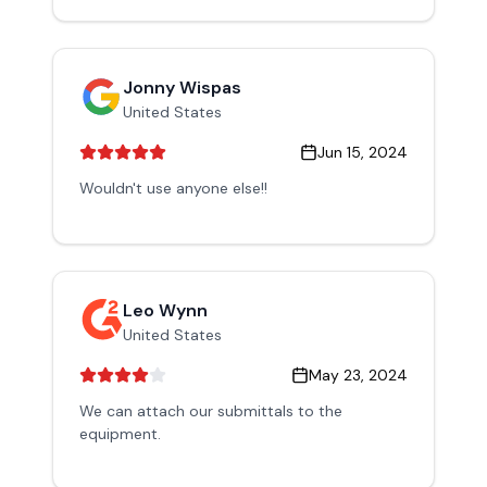
Jonny Wispas
United States
Jun 15, 2024
Wouldn't use anyone else!!
Leo Wynn
United States
May 23, 2024
We can attach our submittals to the
equipment.