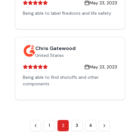
May 23, 2023
Being able to label firedoors and life safety.
Chris Gatewood
United States
May 23, 2023
Being able to find shutoffs and other
components
1
2
3
4