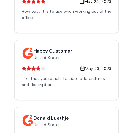
May 24, 2023
How easy it is to use when working out of the
office.
Happy Customer
United States
May 23, 2023
I like that you're able to label, add pictures
and descriptions.
Donald Luethje
United States