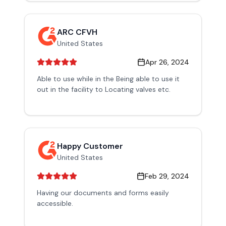
ARC CFVH
United States
Apr 26, 2024
Able to use while in the Being able to use it
out in the facility to Locating valves etc.
Happy Customer
United States
Feb 29, 2024
Having our documents and forms easily
accessible.