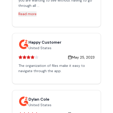
you are wanting to see without having to go
through all ...
Read more
Happy Customer
United States
May 25, 2023
The organization of files make it easy to
navigate through the app.
Dylan Cole
United States