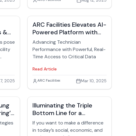
2, 2025
Suri Suriyakumar
Aug 12, 2025
that spark action, create risk,
strategic asset.
and force facilities teams into
response mode.
ARC Facilities Elevates AI-
s &
Powered Platform with
New Enhancements
es pose
Advancing Technician
cility
Performance with Powerful, Real-
Time Access to Critical Data
ed
Read Article
,
7, 2025
David Trask
ARC Facilities
Mar 10, 2025
and
es in
strate
sung
Illuminating the Triple
ing’s
Bottom Line for a
e of
iency
Sustainable Future in
ategies
If you want to make a difference
Facilities
source
in today’s social, economic, and