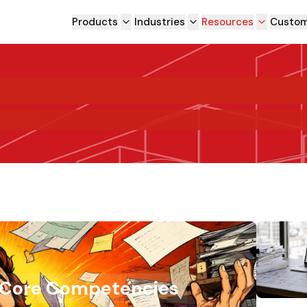
Products
Industries
Resources
Custom
 Core Competencies