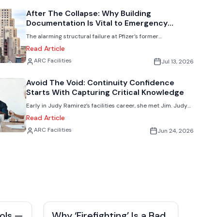
scattered or never fully makes its way to the facilities team.
After The Collapse: Why Building
Documentation Is Vital to Emergency
Response
The alarming structural failure at Pfizer’s former
headquarters in New York highlights a growing challenge for
Read Article
complex modern building redevelopments. Facilities experts
Jack Rubinger
ARC Facilities
Jul 13, 2026
explain why access to accurate records is essential during
emergencies.
Avoid The Void: Continuity Confidence
Starts With Capturing Critical Knowledge
Early in Judy Ramirez’s facilities career, she met Jim. Judy
had just transitioned from managing stores to working on
Read Article
the corporate side, with no real understanding of
Jack Rubinger
ARC Facilities
Jun 24, 2026
maintenance or repairs. She was essentially thrown into the
deep end before she could swim.
ols —
Why ‘Firefighting’ Is a Bad