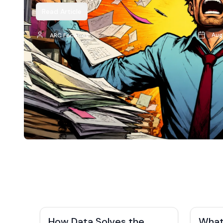
Read Article
Aug
ARC Facilities
How Data Solves the
What