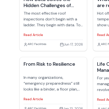
Hidden Challenges of
are r
Rooftop Inspections
The most effective roof
Hot of
inspections don’t begin with a
temper
ladder. They begin with data. Too
show u
often, inspections are treated
every 
Read Article
Read Ar
like reactive exercises—someone
facilit
gets a leak call, a crew is
surface
Jack Rubinger
ARC Facilities
Jun 17, 2026
Jack
ARC F
dispatched, and the search
comfor
begins. But seasoned facility
like wh
professionals know better. The
early-
From Risk to Resilience
Life 
smartest inspections start days
someth
Man
earlier, with a careful look at
inside
history, documentation, and
In many organizations,
especia
For yea
patterns that tell a story long
“emergency preparedness” still
manag
before anyone sets foot on the
looks like a binder, a floor plan,
revolv
roof.
and a drill last held 18 months
energy
Read Article
Read Ar
ago. Facilities managers know
carbon
better. Hurricanes, wildfires,
green 
Jack Rubinger
ARC Facilities
Jan 13, 2026
ARC F