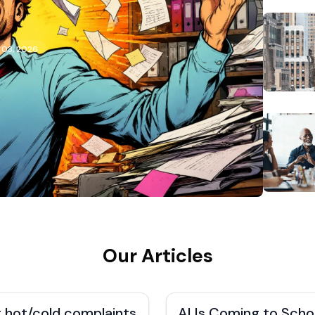
 03, 2026
Our Articles
 hot/cold complaints
AI Is Coming to Scho