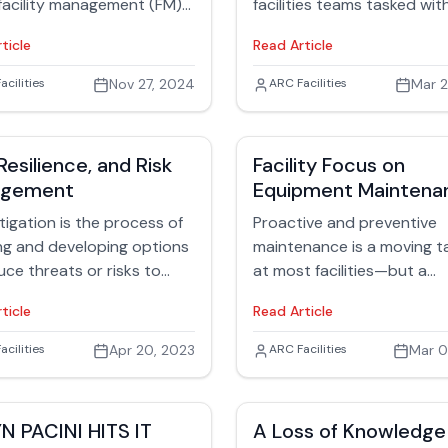
ture of FM?
of the problem and collab
 facility management (FM)
facilities teams tasked wit
in addressing such crises.
sionals are asking
maintaining both industrial
ticle
Read Article
lves: How does AI fit into
buildings and manufacturi
daily work? Should it? How
equipment.
 Rubinger
acilities
Nov 27, 2024
Jack Rubinger
ARC Facilities
Mar 2
 should they use it? Large
zations might view AI as an
ive solution aimed at
Resilience, and Risk
Facility Focus on
ting all operational tools
agement
Equipment Maintena
lyzing massive data sets.
pproach doesn’t
itigation is the process of
Proactive and preventive
arily serve the needs of
ng and developing options
maintenance is a moving t
ne technicians. Unlike high-
uce threats or risks to
at most facilities—but a
integrations intended for C-
 Resilience is the ability to
technology-driven approa
ticle
Read Article
fficiency and analytics,
 respond, reflect, and
info access can help.
ty management must
r from emergencies. While
 Rubinger
acilities
Apr 20, 2023
Jack Rubinger
ARC Facilities
Mar 0
tize actionable, immediate
tigation activities are
ons that directly affect the
tative, and resilience
 on the ground — the
ies are reactive, both
N PACINI HITS IT
A Loss of Knowledge
cians.
serious responsibility on