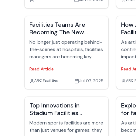
Jack
cyber incidents, equipment
remain
failures, and utility outages aren’t
evolvin
abstract risks—they’re recurring
cycle 
Facilities Teams Are
How A
operational events that
approa
Becoming The New
Facil
determine whether a building
enviro
Patient Experience
Insig
protects people or becomes
the hea
No longer just operating behind-
As arti
Champions
Lead
another headline about
longevi
the-scenes at hospitals, facilities
continu
downtime and loss.
managers are becoming key
impact
players in enhancing the patient
undeni
Read Article
Read Ar
experience.
manage
What o
Jack Rubinger
ARC Facilities
Jul 07, 2025
Jack
ARC F
specul
a real
being 
Top Innovations in
Explo
suppor
Stadium Facilities
for f
organi
Management
techn
busine
Modern sports facilities are more
As arti
transit
than just venues for games; they
become