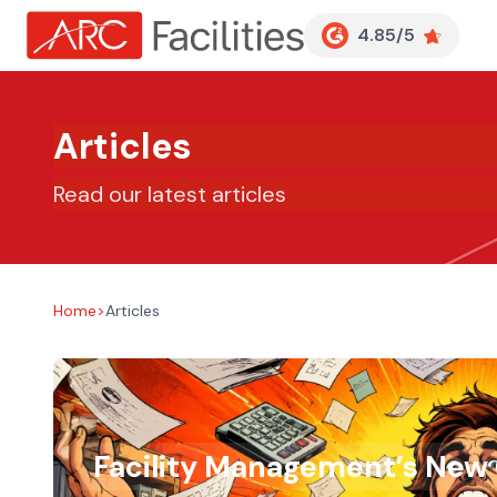
Customer Reviews
4.85/5
Articles
Read our latest articles
Home
>
Articles
Facility Management’s New