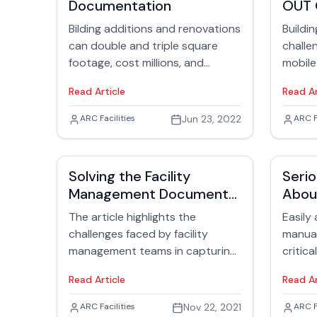
Documentation
OUT 
completes them.
the sho
manag
Bilding additions and renovations
Buildi
can double and triple square
challe
footage, cost millions, and
mobile
disrupt building residents. With
effici
Read Article
Read Ar
building renovations, there’s
article.
always a sense of discovery
Jack Rubinger
ARC Facilities
Jun 23, 2022
Jack
ARC F
about “what’s inside,” such as for
mechanicals, electrical systems,
and water lines. Enter the facility
Solving the Facility
Serio
manager who takes over building
Management Document
Abou
responsibilities once
Storage Problem
O&M 
construction is completed. When
The article highlights the
Easily
construction is over, facilities are
challenges faced by facility
manua
charged with determining how to
management teams in capturing,
critica
operate the new space safely
organizing, and accessing
facilit
Read Article
Read Ar
and efficiently while managing
information related to building
the sa
people, resources, and time.
plans, operations, maintenance,
of var
Jack Rubinger
ARC Facilities
Nov 22, 2021
Jack
ARC F