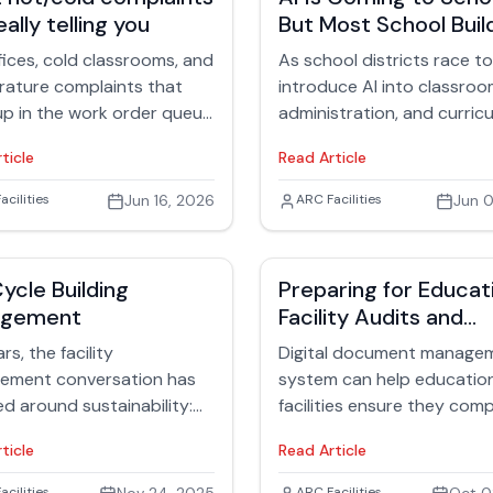
eally telling you
But Most School Buil
Still Run on Institutio
fices, cold classrooms, and
As school districts race to
Memory
ature complaints that
introduce AI into classroo
p in the work order queue
administration, and curric
day are dealt with by
planning, another conversa
ticle
Read Article
ies teams daily. On the
happening behind the sce
, hot/cold calls look like
How prepared are school
 Rubinger
acilities
Jun 16, 2026
Jack Rubinger
ARC Facilities
Jun 0
t issues and may sound
facilities themselves for th
ining. But in reality, they’re
operational demands AI wil
warning indicators that
create?
Cycle Building
Preparing for Educat
ing deeper is happening
agement
Facility Audits and
 your HVAC ecosystem —
Accreditation: Why
lly in your air handlers.
rs, the facility
Digital document manage
Documentation Matt
ement conversation has
system can help educatio
ed around sustainability:
facilities ensure they comp
 efficiency, reducing
accreditation standards b
ticle
Read Article
 footprints or earning
preparing them for audits
certifications. These goals
inspections.
acilities
ARC Facilities