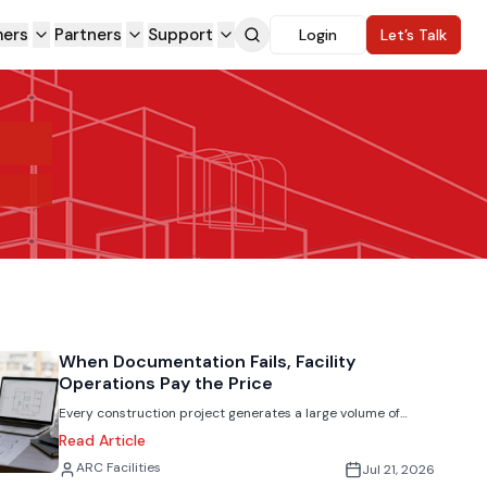
ers
Partners
Support
Login
Let’s Talk
When Documentation Fails, Facility
Operations Pay the Price
Every construction project generates a large volume of
critical information including drawings, O&M manuals,
Read Article
submittals, commissioning reports, warranties, and test
Jack Rubinger
ARC Facilities
Jul 21, 2026
records. Once the project is complete, that data often gets