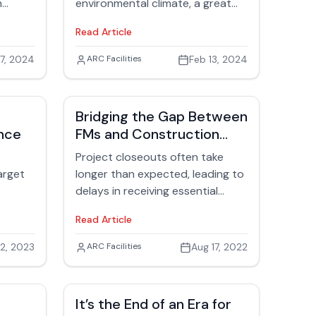
oration
h
environmental climate, a great
place to start is by examining
Read Article
ng
what’s going on behind the
scenes in facilities. Many
7, 2024
Jack Rubinger
ARC Facilities
Feb 13, 2024
consider social, economic, and
environmental themes the triple
bottom line (TBL) of facilities
Bridging the Gap Between
management.
nce
FMs and Construction
Closeouts
Project closeouts often take
arget
longer than expected, leading to
delays in receiving essential
ch to
documentation for facilities
Read Article
management. The lack of
accurate building information
2, 2023
Jack Rubinger
ARC Facilities
Aug 17, 2022
poses safety risks and can result
in added expenses for repairs.
This article highlights the
It’s the End of an Era for
benefits of creating a centralized