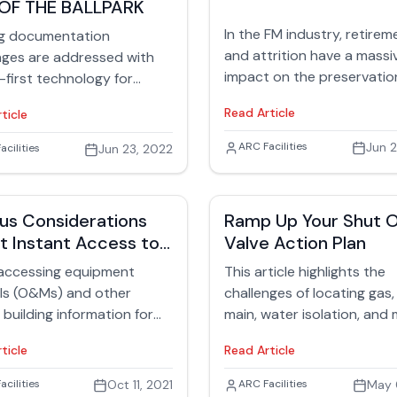
OF THE BALLPARK
ulders of facilities
ement teams.
In the FM industry, retirem
ng documentation
and attrition have a massi
nges are addressed with
impact on the preservatio
-first technology for
institutional knowledge. Th
ent management in this
Read Article
ticle
article offers tips for foste
the next generation of FM
Jack Rubinger
ARC Facilities
Jun 2
 Rubinger
acilities
Jun 23, 2022
professionals including
internships, apprenticeshi
tapping into the military f
us Considerations
Ramp Up Your Shut O
hires.
t Instant Access to
Valve Action Plan
Manuals
 accessing equipment
This article highlights the
ls (O&Ms) and other
challenges of locating gas
l building information for
main, water isolation, and
y teams is critical to ensure
gas valve shut-offs in facili
ticle
Read Article
fe and efficient operation
The difficulty arises from 
ious equipment and
such as renovations, lack 
 Rubinger
acilities
Oct 11, 2021
Jack Rubinger
ARC Facilities
May 