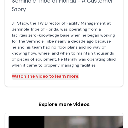
Seminole Tribe of Florida - A Customer
Story
JT Stacy, the TW Director of Facility Management at
Seminole Tribe of Florida, was operating from a
facilities zero-knowledge base when he began working
for The Seminole Tribe nearly a decade ago because
he and his team had no floor plans and no way of
knowing how, where, and when to maintain thousands
of pieces of equipment. He literally was operating blind
when it came to properly managing facilities.
Watch the video to learn more.
Explore more
videos
Construction
Projects