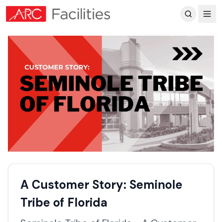
Customer Reviews
A Customer Story: Seminole
Tribe of Florida