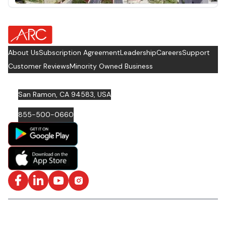
about Footer Logo
About Us
Subscription Agreement
Leadership
Careers
Support
Customer Reviews
Minority Owned Business
San Ramon, CA 94583, USA
855-500-0660
Facebook
LinkedIn
YouTube
Instagram
ISO/IEC 27001: 2022 Certified and SOC2 Compliant | © ARC