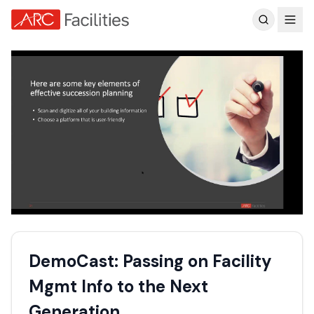
Customer Reviews
DemoCast: Passing on Facility
Mgmt Info to the Next
Generation