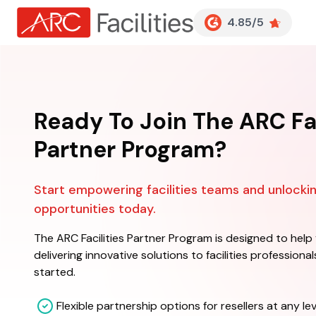
Customer Reviews
4.85/5
Ready To Join The ARC Fac
Partner Program?
Start empowering facilities teams and unlock
opportunities today.
The ARC Facilities Partner Program is designed to help
delivering innovative solutions to facilities professiona
started.
Flexible partnership options for resellers at any lev