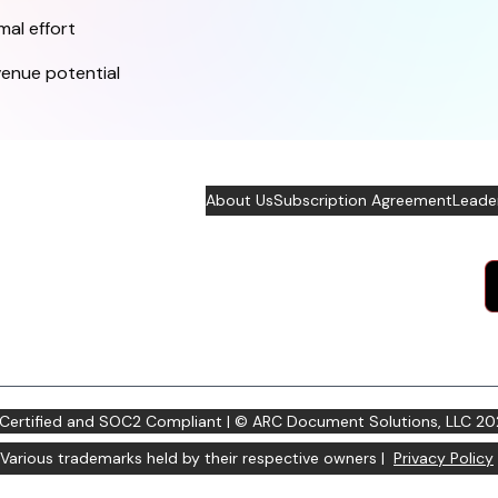
mal effort
venue potential
About Us
Subscription Agreement
Leade
 Certified and SOC2 Compliant | © ARC Document Solutions, LLC
20
Various trademarks held by their respective owners |
Privacy Policy