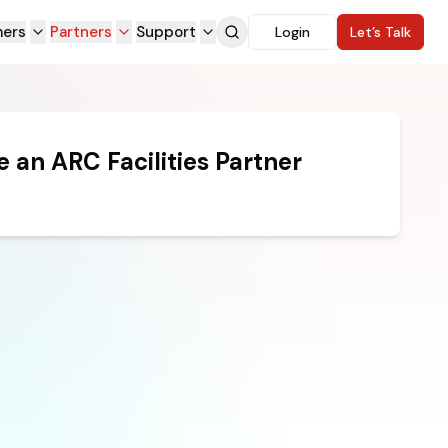
ers
Partners
Support
Login
Let’s Talk
 an ARC Facilities Partner