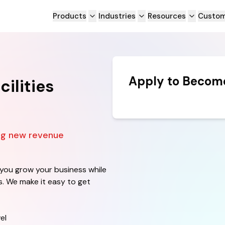
Products
Industries
Resources
Custom
Apply to Become
ilities
ing new revenue
 you grow your business while
ls. We make it easy to get
el