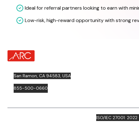
Ideal for referral partners looking to earn with mini
Low-risk, high-reward opportunity with strong re
about Footer Logo
San Ramon, CA 94583, USA
855-500-0660
ISO/IEC 27001: 2022