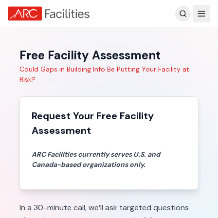
Customer Reviews
Free Facility Assessment
Could Gaps in Building Info Be Putting Your Facility at
Risk?
Request Your Free Facility
Assessment
ARC Facilities currently serves U.S. and
Canada-based organizations only.
In a 30-minute call, we’ll ask targeted questions