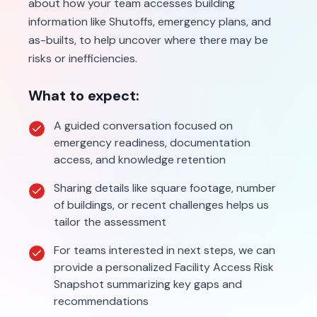
about how your team accesses building
information like Shutoffs, emergency plans, and
as-builts, to help uncover where there may be
risks or inefficiencies.
What to expect:
A guided conversation focused on
emergency readiness, documentation
access, and knowledge retention
Sharing details like square footage, number
of buildings, or recent challenges helps us
tailor the assessment
For teams interested in next steps, we can
provide a personalized Facility Access Risk
Snapshot summarizing key gaps and
recommendations