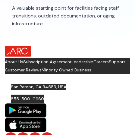
A valuable starting point for facilities facing staff
transitions, outdated documentation, or aging
infrastructure.
about Footer Logo
About Us
Subscription Agreement
Leadership
Careers
Support
Customer Reviews
Minority Owned Business
San Ramon, CA 94583, USA
855-500-0660