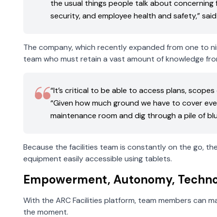
the usual things people talk about concerning 
security, and employee health and safety,” said 
The company, which recently expanded from one to nine 
team who must retain a vast amount of knowledge fr
“It’s critical to be able to access plans, scop
“Given how much ground we have to cover every
maintenance room and dig through a pile of blu
Because the facilities team is constantly on the go, t
equipment easily accessible using tablets.
Empowerment, Autonomy, Techno
With the ARC Facilities platform, team members can mak
the moment.