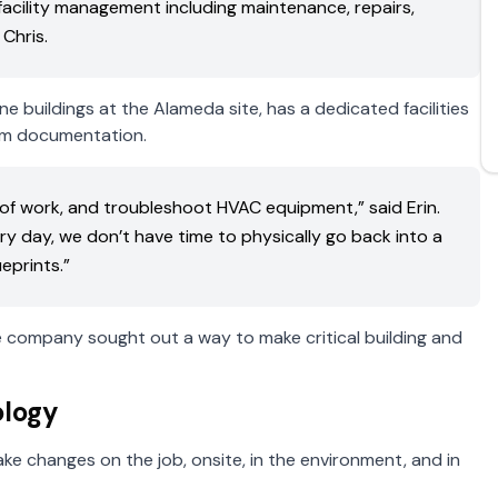
facility management including maintenance, repairs,
Chris.
buildings at the Alameda site, has a dedicated facilities
om documentation.
es of work, and troubleshoot HVAC equipment,” said Erin.
 day, we don’t have time to physically go back into a
eprints.”
he company sought out a way to make critical building and
logy
e changes on the job, onsite, in the environment, and in