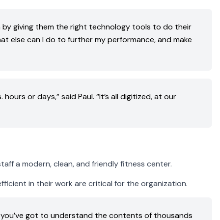
 by giving them the right technology tools to do their
what else can I do to further my performance, and make
urs or days,” said Paul. “It’s all digitized, at our
aff a modern, clean, and friendly fitness center.
cient in their work are critical for the organization.
, you’ve got to understand the contents of thousands