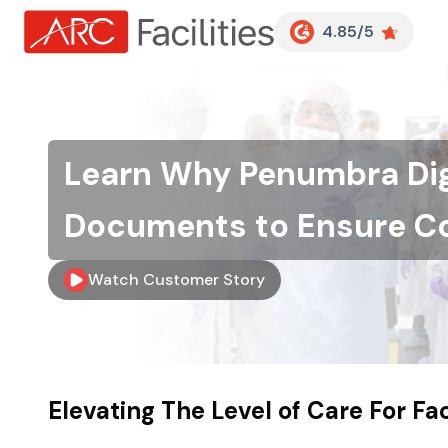
Customer Reviews
4.85/5
Learn Why Penumbra Dig
Documents to Ensure C
Watch Customer Story
Skip to main content
Elevating The Level of Care For F