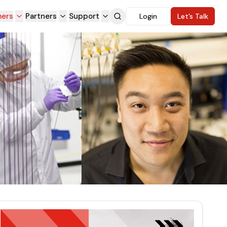
ers
Partners
Support
Login
Let’s Talk