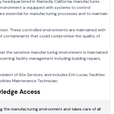
y headquartered in Alameda, California, manufactures
 environment is equipped with systems to control
 are essential for manufacturing processes and to maintain
tion. These controlled environments are maintained with
on of contaminants that could compromise the quality of
 that the sensitive manufacturing environment is maintained
ncerning facility management including building repairs,
sident of Site Services, and includes Erin Lucas, Facilities
ilities Maintenance Technician.
wledge Access
ning the manufacturing environment and takes care of all