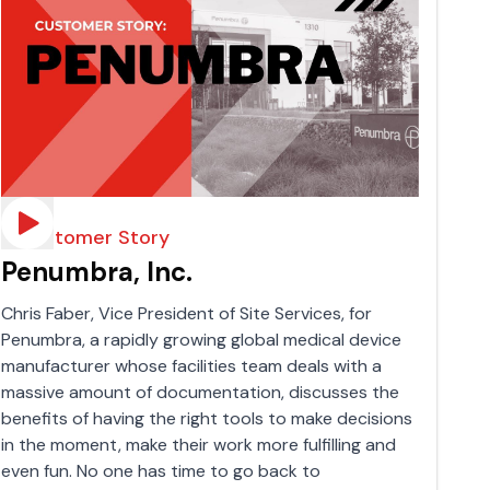
A Customer Story
Penumbra, Inc.
Chris Faber, Vice President of Site Services, for
Penumbra, a rapidly growing global medical device
manufacturer whose facilities team deals with a
massive amount of documentation, discusses the
benefits of having the right tools to make decisions
in the moment, make their work more fulfilling and
even fun. No one has time to go back to