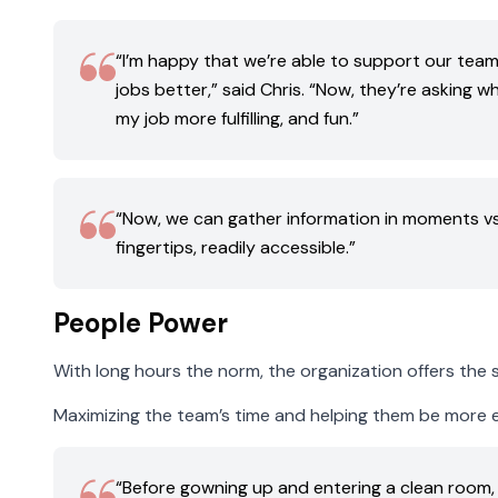
“I’m happy that we’re able to support our team
jobs better,” said Chris. “Now, they’re asking 
my job more fulfilling, and fun.”
“Now, we can gather information in moments vs. ho
fingertips, readily accessible.”
People Power
With long hours the norm, the organization offers the st
Maximizing the team’s time and helping them be more effi
“Before gowning up and entering a clean room