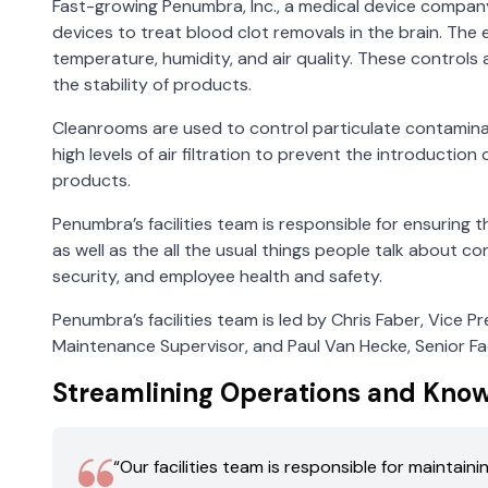
Fast-growing Penumbra, Inc., a medical device compan
devices to treat blood clot removals in the brain. The
temperature, humidity, and air quality. These controls
the stability of products.
Cleanrooms are used to control particulate contamina
high levels of air filtration to prevent the introducti
products.
Penumbra’s facilities team is responsible for ensuring
as well as the all the usual things people talk about co
security, and employee health and safety.
Penumbra’s facilities team is led by Chris Faber, Vice Pre
Maintenance Supervisor, and Paul Van Hecke, Senior Fac
Streamlining Operations and Kno
“Our facilities team is responsible for maintai