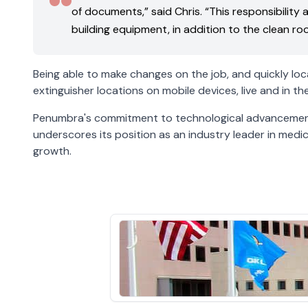
of documents,” said Chris. “This responsibility
building equipment, in addition to the clean r
Being able to make changes on the job, and quickly loca
extinguisher locations on mobile devices, live and in
Penumbra's commitment to technological advancement,
underscores its position as an industry leader in med
growth.
St.
Francis
View
Hospital
the
Previous
earlier
Customer
customer
Story
story