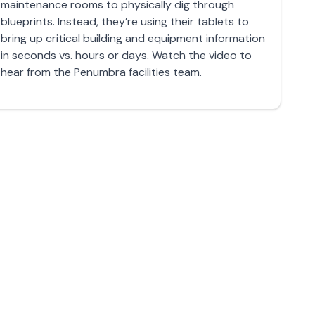
maintenance rooms to physically dig through
blueprints. Instead, they’re using their tablets to
bring up critical building and equipment information
in seconds vs. hours or days. Watch the video to
hear from the Penumbra facilities team.