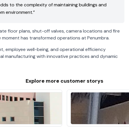
 adds to the complexity of maintaining buildings and
oom environment.”
te floor plans, shut-off valves, camera locations and fire
 the moment has transformed operations at Penumbra.
 employee well-being, and operational efficiency
ical manufacturing with innovative practices and dynamic
Explore more
customer storys