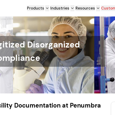
Products
Industries
Resources
Custom
itized Disorganized
ompliance
acility Documentation at Penumbra